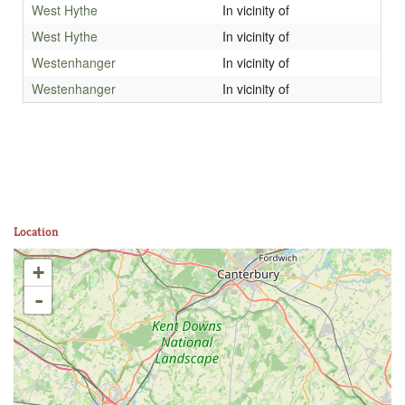
West Hythe
In vicinity of
West Hythe
In vicinity of
Westenhanger
In vicinity of
Westenhanger
In vicinity of
Location
+
-