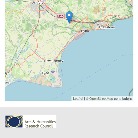
Leaflet
| ©
OpenStreetMap
contributors