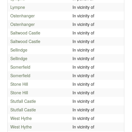
Lympne
In vicinity of
Ostenhanger
In vicinity of
Ostenhanger
In vicinity of
Saltwood Castle
In vicinity of
Saltwood Castle
In vicinity of
Sellindge
In vicinity of
Sellindge
In vicinity of
Somerfield
In vicinity of
Somerfield
In vicinity of
Stone Hill
In vicinity of
Stone Hill
In vicinity of
Stutfall Castle
In vicinity of
Stutfall Castle
In vicinity of
West Hythe
In vicinity of
West Hythe
In vicinity of