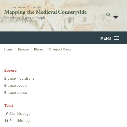
MENU
Home
Browse
Places
Otterpool Manor
Home
About
Browse
Browse
Browse inquisitions
Browse people
Backgrounds
Browse places
Blog
Tools
Cite this page
Print this page