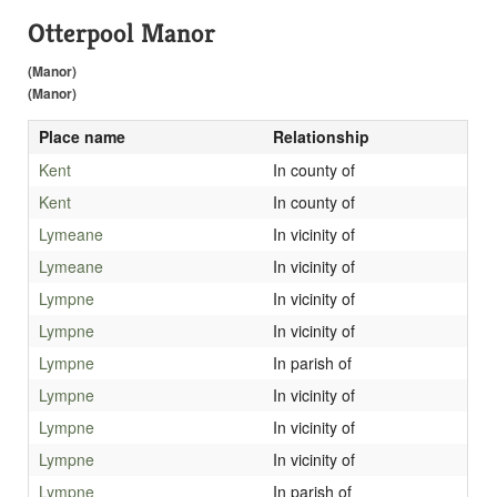
Otterpool Manor
(Manor)
(Manor)
Place name
Relationship
Kent
In county of
Kent
In county of
Lymeane
In vicinity of
Lymeane
In vicinity of
Lympne
In vicinity of
Lympne
In vicinity of
Lympne
In parish of
Lympne
In vicinity of
Lympne
In vicinity of
Lympne
In vicinity of
Lympne
In parish of