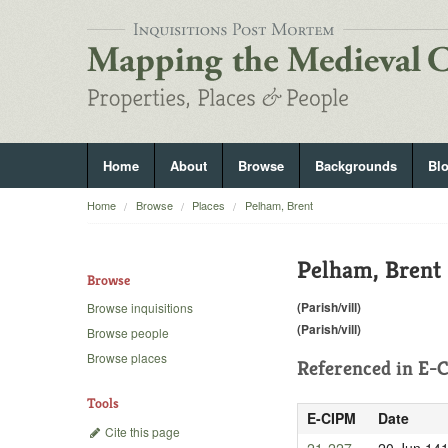
Home
About
Browse
Backgrounds
Bl
Home
Browse
Places
Pelham, Brent
Pelham, Brent
Browse
(Parish/vill)
Browse inquisitions
(Parish/vill)
Browse people
Browse places
Referenced in
E-C
Tools
E-CIPM
Date
Cite this page
21-227
20 Jun 14