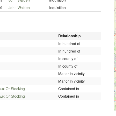
19
John Walden
Inquisition
Relationship
In hundred of
In hundred of
In county of
In county of
Manor in vicinity
Manor in vicinity
aux Or Stocking
Contained in
aux Or Stocking
Contained in