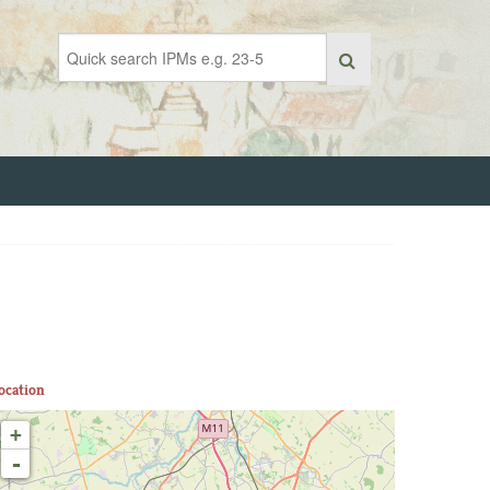
ocation
+
-