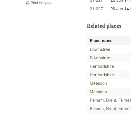
Print this page
21-227
20 Jun 14
Related places
Place name
Edwinstree
Edwinstree
Hertfordshire
Hertfordshire
Meesdon
Meesdon
Pelham, Brent, Furne
Pelham, Brent, Furne