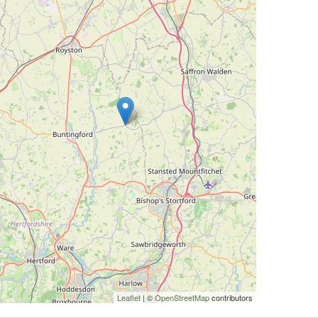
Leaflet
| ©
OpenStreetMap
contributors