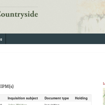
og
L
IPM(s)
Inquisition subject
Document type
Holding
19
John Walden
Inquisition