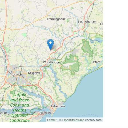
Leaflet
| ©
OpenStreetMap
contributors