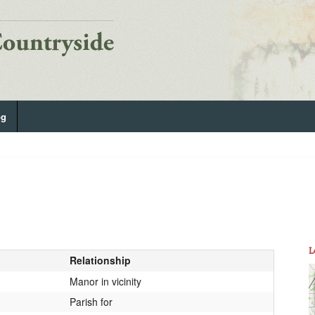
og
L
Relationship
Manor in vicinity
Parish for