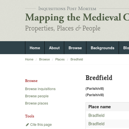
Home
About
Browse
Backgrounds
Bl
Home
Browse
Places
Bredfield
Bredfield
Browse
(Parish/vill)
Browse inquisitions
(Parish/vill)
Browse people
Browse places
Place name
Bradfield
Tools
Bradfield
Cite this page