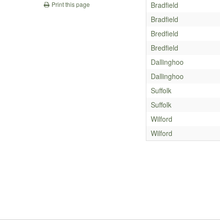
Bradfield
Print this page
Bradfield
Bredfield
Bredfield
Dallinghoo
Dallinghoo
Suffolk
Suffolk
Wilford
Wilford