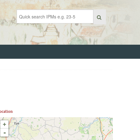
ocation
+
-