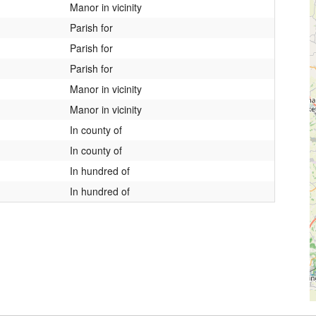
Manor in vicinity
Parish for
Parish for
Parish for
Manor in vicinity
Manor in vicinity
In county of
In county of
In hundred of
In hundred of