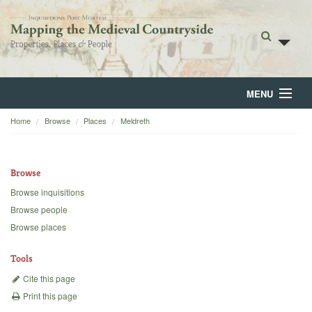
MENU
Home
Browse
Places
Meldreth
Home
About
Browse
Browse
Browse inquisitions
Browse people
Backgrounds
Browse places
Blog
Tools
Cite this page
Print this page