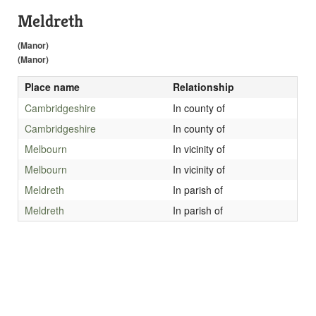
Meldreth
(Manor)
(Manor)
Place name
Relationship
Cambridgeshire
In county of
Cambridgeshire
In county of
Melbourn
In vicinity of
Melbourn
In vicinity of
Meldreth
In parish of
Meldreth
In parish of