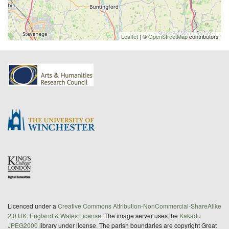
Leaflet
| ©
OpenStreetMap
contributors
Licenced under a
Creative Commons Attribution-NonCommercial-ShareAlike
2.0 UK: England & Wales License
. The image server uses the
Kakadu
JPEG2000
library under license. The parish boundaries are copyright Great