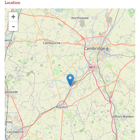
Location
+
-