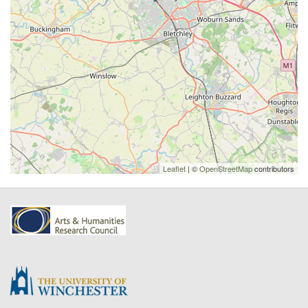
Leaflet
| ©
OpenStreetMap
contributors