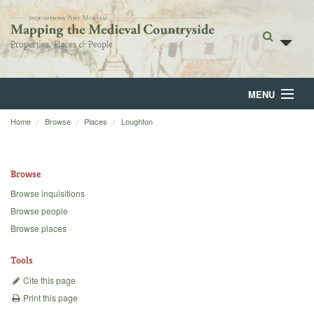
MENU
Home
Browse
Places
Loughton
Home
About
Browse
Browse
Browse inquisitions
Browse people
Backgrounds
Browse places
Blog
Tools
Cite this page
Print this page