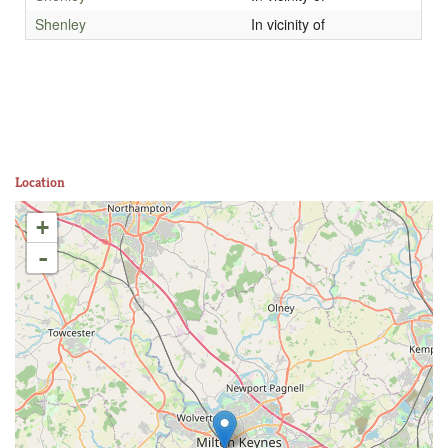
Shenley
In vicinity of
Location
+
-