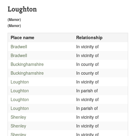
Loughton
(Manor)
(Manor)
Place name
Relationship
Bradwell
In vicinity of
Bradwell
In vicinity of
Buckinghamshire
In county of
Buckinghamshire
In county of
Loughton
In vicinity of
Loughton
In parish of
Loughton
In vicinity of
Loughton
In parish of
Shenley
In vicinity of
Shenley
In vicinity of
Shenley
In vicinity of