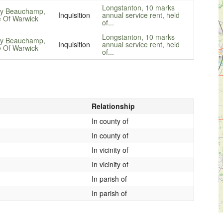
Longstanton, 10 marks
y Beauchamp,
Inquisition
annual service rent, held
 Of Warwick
of...
Longstanton, 10 marks
y Beauchamp,
Inquisition
annual service rent, held
 Of Warwick
of...
Relationship
In county of
In county of
In vicinity of
In vicinity of
In parish of
In parish of