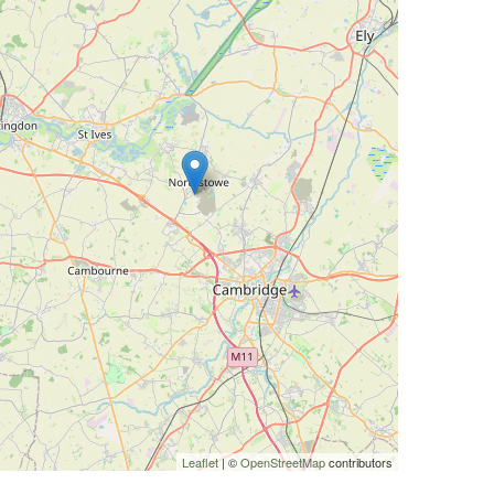
Leaflet
| ©
OpenStreetMap
contributors