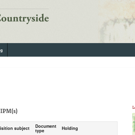
og
L
IPM(s)
Document
isition subject
Holding
type