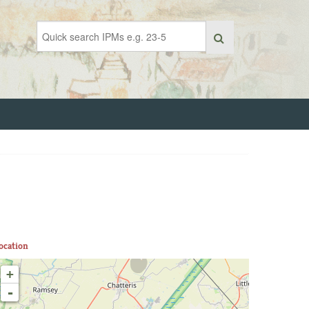
ocation
+
-