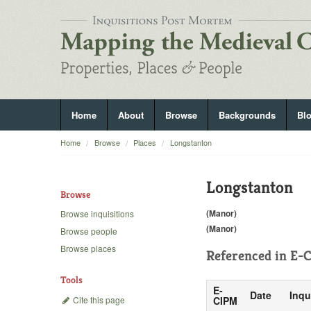
Home
About
Browse
Backgrounds
Bl
Home
Browse
Places
Longstanton
Longstanton
Browse
(Manor)
Browse inquisitions
(Manor)
Browse people
Browse places
Referenced in
E-C
Tools
E-
Date
Inqu
Cite this page
CIPM