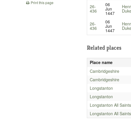
Print this page
06
26-
Henr
Jun
436
Duke
1447
06
26-
Henr
Jun
436
Duke
1447
Related places
Place name
Cambridgeshire
Cambridgeshire
Longstanton
Longstanton
Longstanton All Saints
Longstanton All Saints