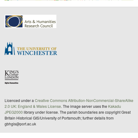
Licenced under a
Creative Commons Attribution-NonCommercial-ShareAlike
2.0 UK: England & Wales License
. The image server uses the
Kakadu
JPEG2000
library under license. The parish boundaries are copyright Great
Britain Historical GIS/University of Portsmouth; further details from
gbhgis@port.ac.uk