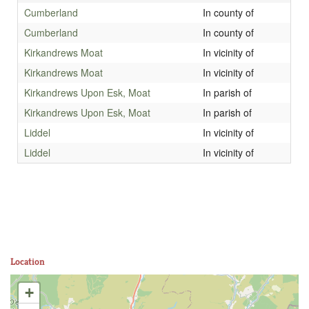
Cumberland
In county of
Cumberland
In county of
Kirkandrews Moat
In vicinity of
Kirkandrews Moat
In vicinity of
Kirkandrews Upon Esk, Moat
In parish of
Kirkandrews Upon Esk, Moat
In parish of
Liddel
In vicinity of
Liddel
In vicinity of
Location
+