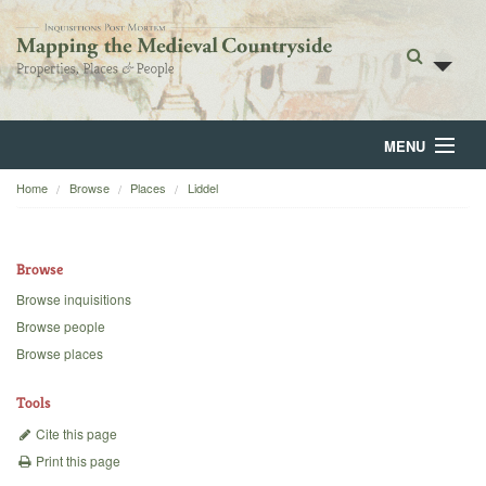
MENU
Home
Browse
Places
Liddel
Home
About
Browse
Browse
Browse inquisitions
Browse people
Backgrounds
Browse places
Blog
Tools
Cite this page
Print this page