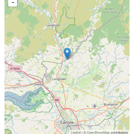
-
Leaflet
| ©
OpenStreetMap
contributors