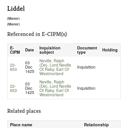
Liddel
(Manor)
(Manor)
Referenced in
E-CIPM(s)
E-
Inquisition
Document
Date
Holding
CIPM
subject
type
Neville, Ralph
03
22-
(De), Lord Neville
Dec
Inquisition
653
Of Raby, Earl Of
1425
Westmorland
Neville, Ralph
03
22-
(De), Lord Neville
Dec
Inquisition
653
Of Raby, Earl Of
1425
Westmorland
Related places
Place name
Relationship