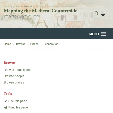
MENU
Home
Browse
Places
Lasborough
Home
About
Browse
Browse
Browse inquisitions
Browse people
Backgrounds
Browse places
Blog
Tools
Cite this page
Print this page