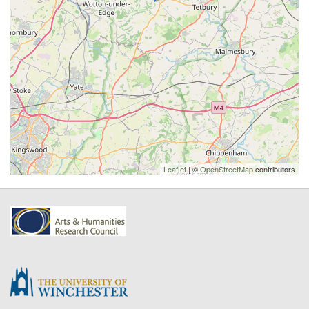
Leaflet
| ©
OpenStreetMap
contributors