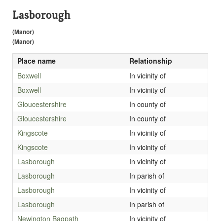
Lasborough
(Manor)
(Manor)
Place name
Relationship
Boxwell
In vicinity of
Boxwell
In vicinity of
Gloucestershire
In county of
Gloucestershire
In county of
Kingscote
In vicinity of
Kingscote
In vicinity of
Lasborough
In vicinity of
Lasborough
In parish of
Lasborough
In vicinity of
Lasborough
In parish of
Newington Bagpath
In vicinity of