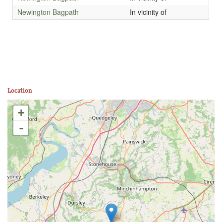
Newington Bagpath
In vicinity of
Location
+
-