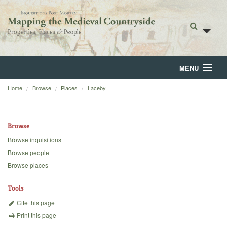
MENU
Home
Browse
Places
Laceby
Home
About
Browse
Browse
Browse inquisitions
Browse people
Backgrounds
Browse places
Blog
Tools
Cite this page
Print this page