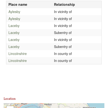
Place name
Relationship
Aylesby
In vicinity of
Aylesby
In vicinity of
Laceby
In vicinity of
Laceby
Subentry of
Laceby
In vicinity of
Laceby
Subentry of
Lincolnshire
In county of
Lincolnshire
In county of
Location