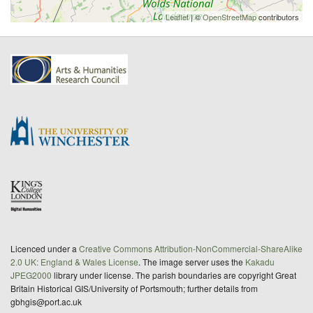
Leaflet
| ©
OpenStreetMap
contributors
Licenced under a
Creative Commons Attribution-NonCommercial-ShareAlike
2.0 UK: England & Wales License
. The image server uses the
Kakadu
JPEG2000
library under license. The parish boundaries are copyright Great
Britain Historical GIS/University of Portsmouth; further details from
gbhgis@port.ac.uk