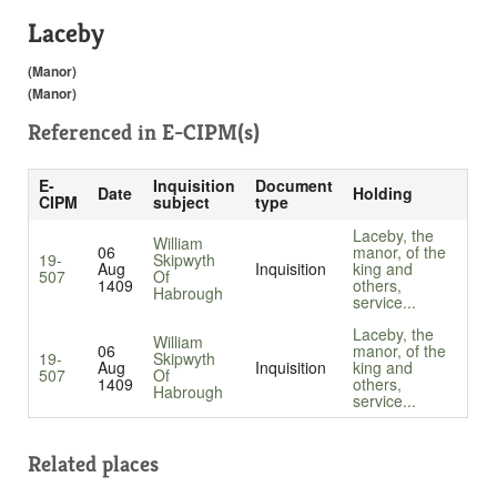
Laceby
(Manor)
(Manor)
Referenced in
E-CIPM(s)
E-
Inquisition
Document
Date
Holding
CIPM
subject
type
Laceby, the
William
06
manor, of the
19-
Skipwyth
Aug
Inquisition
king and
507
Of
1409
others,
Habrough
service...
Laceby, the
William
06
manor, of the
19-
Skipwyth
Aug
Inquisition
king and
507
Of
1409
others,
Habrough
service...
Related places