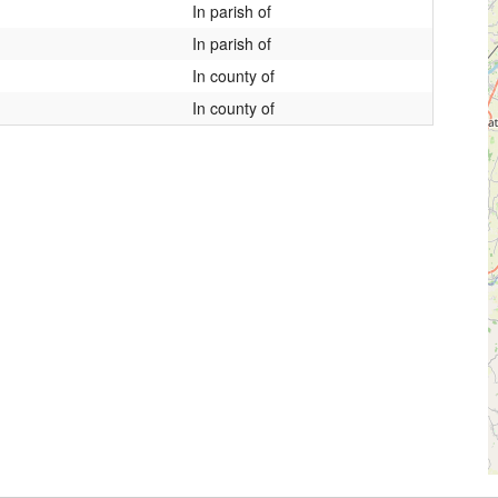
In parish of
In parish of
In county of
In county of