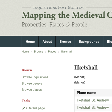
Home
About
Browse
Backgrounds
Bl
Home
Browse
Places
Ilketshall
Ilketshall
Browse
(Manor)
Browse inquisitions
(Manor)
Browse people
Browse places
Place name
Ilketshall St. Andrew
Tools
Ilketshall St. Andrew
Cite this page