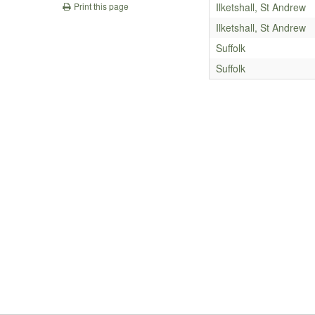
Ilketshall, St Andrew
Print this page
Ilketshall, St Andrew
Suffolk
Suffolk