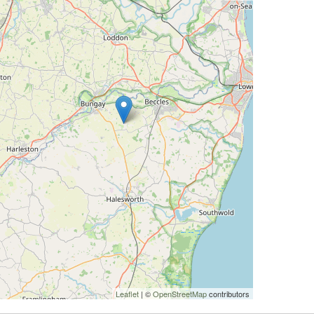
Leaflet
| ©
OpenStreetMap
contributors