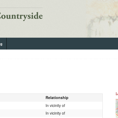
og
L
Relationship
In vicinity of
In vicinity of