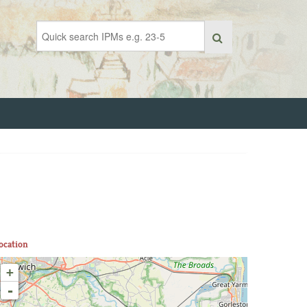
ocation
+
-