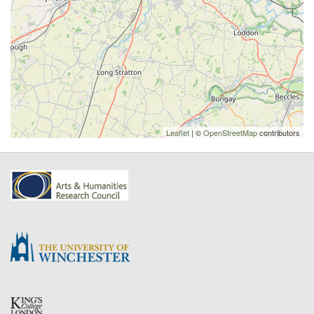
Leaflet
| ©
OpenStreetMap
contributors