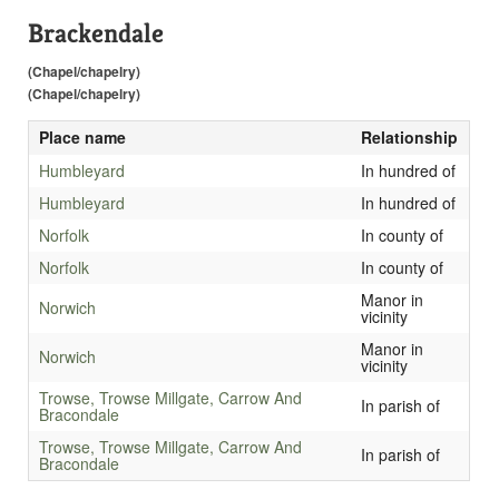
Brackendale
(Chapel/chapelry)
(Chapel/chapelry)
Place name
Relationship
Humbleyard
In hundred of
Humbleyard
In hundred of
Norfolk
In county of
Norfolk
In county of
Manor in
Norwich
vicinity
Manor in
Norwich
vicinity
Trowse, Trowse Millgate, Carrow And
In parish of
Bracondale
Trowse, Trowse Millgate, Carrow And
In parish of
Bracondale