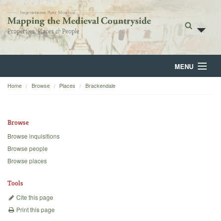
MENU
Home
Browse
Places
Brackendale
Home
About
Browse
Browse
Browse inquisitions
Browse people
Backgrounds
Browse places
Blog
Tools
Cite this page
Print this page