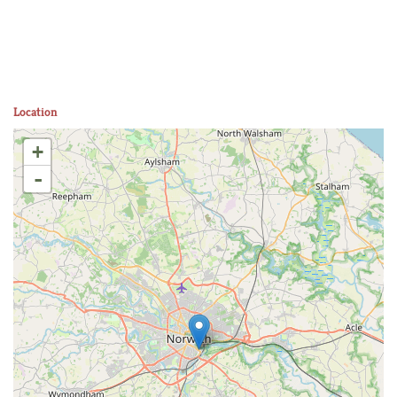
Location
+
-