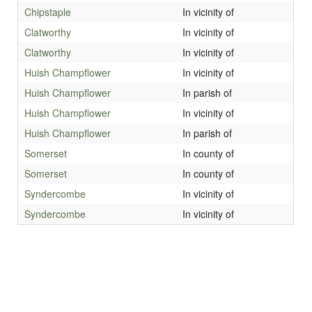
Chipstaple
In vicinity of
Clatworthy
In vicinity of
Clatworthy
In vicinity of
Huish Champflower
In vicinity of
Huish Champflower
In parish of
Huish Champflower
In vicinity of
Huish Champflower
In parish of
Somerset
In county of
Somerset
In county of
Syndercombe
In vicinity of
Syndercombe
In vicinity of