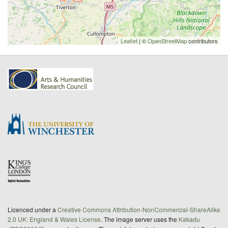
Leaflet
| ©
OpenStreetMap
contributors
Licenced under a
Creative Commons Attribution-NonCommercial-ShareAlike
2.0 UK: England & Wales License
. The image server uses the
Kakadu