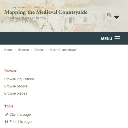
MENU
Home
Browse
Places
Huish Champflower
Home
About
Browse
Browse
Browse inquisitions
Browse people
Backgrounds
Browse places
Blog
Tools
Cite this page
Print this page