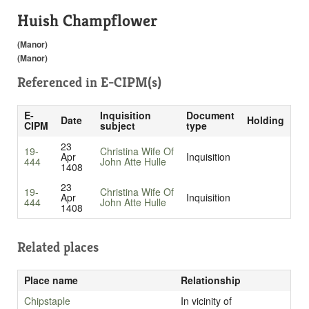
Huish Champflower
(Manor)
(Manor)
Referenced in
E-CIPM(s)
E-
Inquisition
Document
Date
Holding
CIPM
subject
type
23
19-
Christina Wife Of
Apr
Inquisition
444
John Atte Hulle
1408
23
19-
Christina Wife Of
Apr
Inquisition
444
John Atte Hulle
1408
Related places
Place name
Relationship
Chipstaple
In vicinity of