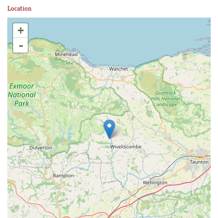
Location
+
-