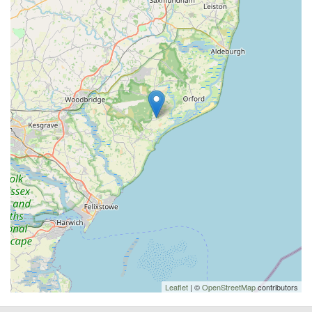
Leaflet
| ©
OpenStreetMap
contributors