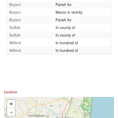
Boyton
Parish for
Boyton
Manor in vicinity
Boyton
Parish for
Suffolk
In county of
Suffolk
In county of
Wilford
In hundred of
Wilford
In hundred of
Location
+
-