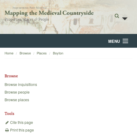
MENU
Home
Browse
Places
Boyton
Home
About
Browse
Browse
Browse inquisitions
Browse people
Backgrounds
Browse places
Blog
Tools
Cite this page
Print this page