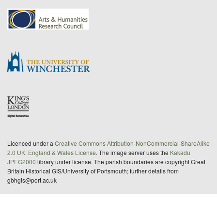
Licenced under a
Creative Commons Attribution-NonCommercial-ShareAlike
2.0 UK: England & Wales License
. The image server uses the
Kakadu
JPEG2000
library under license. The parish boundaries are copyright Great
Britain Historical GIS/University of Portsmouth; further details from
gbhgis@port.ac.uk