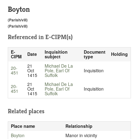
Boyton
(Parish/vill)
(Parish/vill)
Referenced in
E-CIPM(s)
E-
Inquisition
Document
Date
Holding
CIPM
subject
type
21
Michael De La
20-
Oct
Pole, Earl Of
Inquisition
451
1415
Suffolk
21
Michael De La
20-
Oct
Pole, Earl Of
Inquisition
451
1415
Suffolk
Related places
Place name
Relationship
Boyton
Manor in vicinity