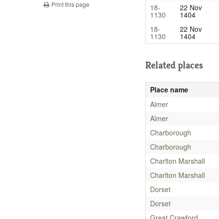
Print this page
18-
22 Nov
1130
1404
18-
22 Nov
1130
1404
Related places
Place name
Almer
Almer
Charborough
Charborough
Charlton Marshall
Charlton Marshall
Dorset
Dorset
Great Crawford