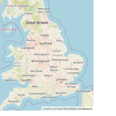
Leaflet
| ©
OpenStreetMap
contributors