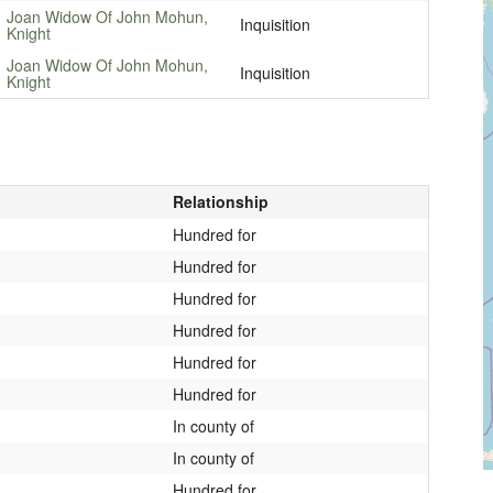
Joan Widow Of John Mohun,
Inquisition
Knight
Joan Widow Of John Mohun,
Inquisition
Knight
Relationship
Hundred for
Hundred for
Hundred for
Hundred for
Hundred for
Hundred for
In county of
In county of
Hundred for