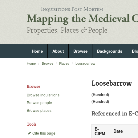
Home
About
Browse
Backgrounds
Bl
Home
Browse
Places
Loosebarrow
Loosebarrow
Browse
(Hundred)
Browse inquisitions
(Hundred)
Browse people
Browse places
Referenced in
E-C
Tools
E-
Date
Cite this page
CIPM