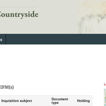
og
L
IPM(s)
Document
Inquisition subject
Holding
type