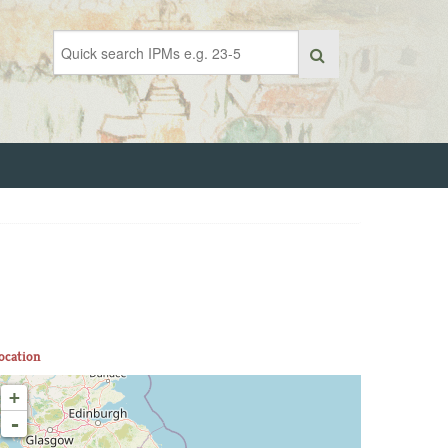
ocation
+
-