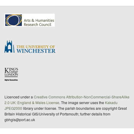
Licenced under a
Creative Commons Attribution-NonCommercial-ShareAlike
2.0 UK: England & Wales License
. The image server uses the
Kakadu
JPEG2000
library under license. The parish boundaries are copyright Great
Britain Historical GIS/University of Portsmouth; further details from
gbhgis@port.ac.uk