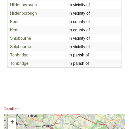
Hildenborough
In vicinity of
Hildenborough
In vicinity of
Kent
In county of
Kent
In county of
Shipbourne
In vicinity of
Shipbourne
In vicinity of
Tonbridge
In parish of
Tonbridge
In parish of
Location
+