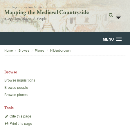
MENU
Home
Browse
Places
Hildenborough
Home
About
Browse
Browse
Browse inquisitions
Browse people
Backgrounds
Browse places
Blog
Tools
Cite this page
Print this page