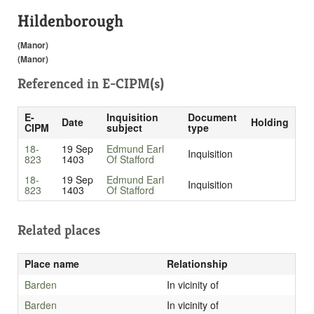
Hildenborough
(Manor)
(Manor)
Referenced in
E-CIPM(s)
E-
Inquisition
Document
Date
Holding
CIPM
subject
type
18-
19 Sep
Edmund Earl
Inquisition
823
1403
Of Stafford
18-
19 Sep
Edmund Earl
Inquisition
823
1403
Of Stafford
Related places
Place name
Relationship
Barden
In vicinity of
Barden
In vicinity of