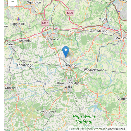
-
Leaflet
| ©
OpenStreetMap
contributors