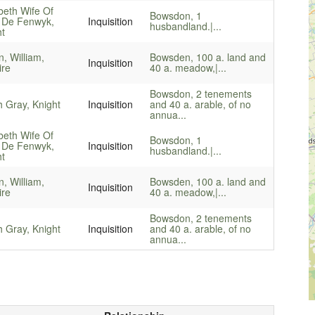
beth Wife Of
Bowsdon, 1
 De Fenwyk,
Inquisition
husbandland.|...
ht
, William,
Bowsden, 100 a. land and
Inquisition
ire
40 a. meadow,|...
Bowsdon, 2 tenements
 Gray, Knight
Inquisition
and 40 a. arable, of no
annua...
beth Wife Of
Bowsdon, 1
 De Fenwyk,
Inquisition
husbandland.|...
ht
, William,
Bowsden, 100 a. land and
Inquisition
ire
40 a. meadow,|...
Bowsdon, 2 tenements
 Gray, Knight
Inquisition
and 40 a. arable, of no
annua...