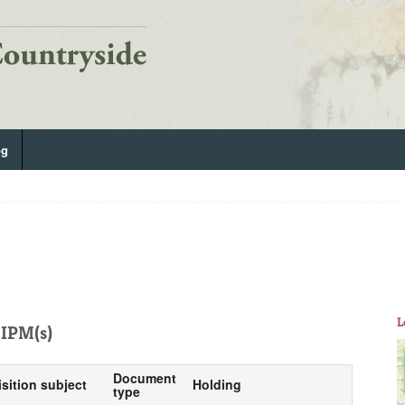
og
L
IPM(s)
Document
isition subject
Holding
type