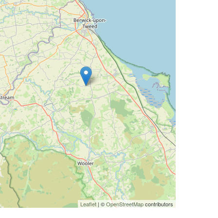
Leaflet
| ©
OpenStreetMap
contributors