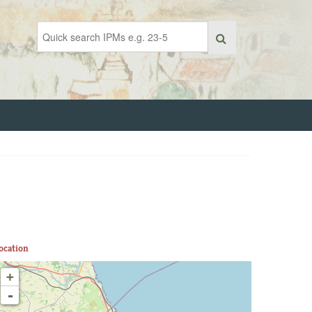
ocation
+
-