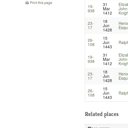
Print this page
31
Eliza
19-
Mar
John
938
1412
Knig
18
23-
Heron
Jun
17
Esqu
1428
15
26-
Jun
Ralph
108
1443
31
Eliza
19-
Mar
John
938
1412
Knig
18
23-
Heron
Jun
17
Esqu
1428
15
26-
Jun
Ralph
108
1443
Related places