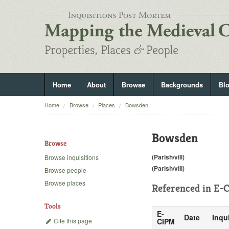
Home
About
Browse
Backgrounds
Bl
Home
Browse
Places
Bowsden
Bowsden
Browse
(Parish/vill)
Browse inquisitions
(Parish/vill)
Browse people
Browse places
Referenced in
E-C
Tools
E-
Date
Inqu
Cite this page
CIPM