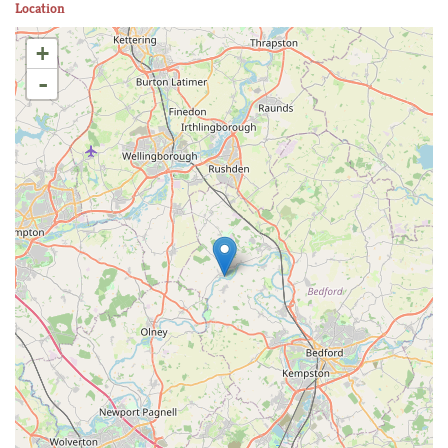
Location
+
-