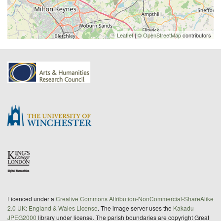
Leaflet
| ©
OpenStreetMap
contributors
Licenced under a
Creative Commons Attribution-NonCommercial-ShareAlike
2.0 UK: England & Wales License
. The image server uses the
Kakadu
JPEG2000
library under license. The parish boundaries are copyright Great