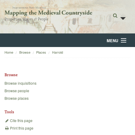
MENU
Home
Browse
Places
Harrold
Home
About
Browse
Browse
Browse inquisitions
Browse people
Backgrounds
Browse places
Blog
Tools
Cite this page
Print this page