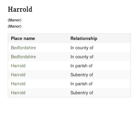
Harrold
(Manor)
(Manor)
Place name
Relationship
Bedfordshire
In county of
Bedfordshire
In county of
Harrold
In parish of
Harrold
Subentry of
Harrold
In parish of
Harrold
Subentry of