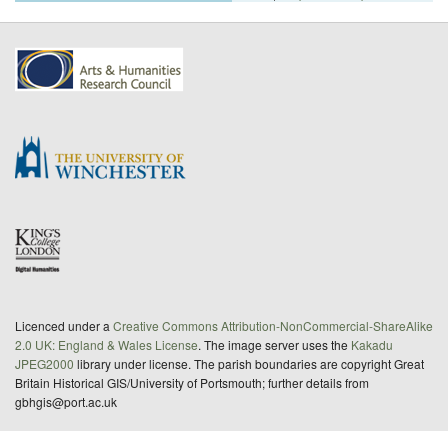
Licenced under a
Creative Commons Attribution-NonCommercial-ShareAlike
2.0 UK: England & Wales License
. The image server uses the
Kakadu
JPEG2000
library under license. The parish boundaries are copyright Great
Britain Historical GIS/University of Portsmouth; further details from
gbhgis@port.ac.uk