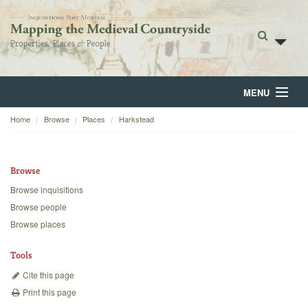
MENU
Home
Browse
Places
Harkstead
Home
About
Browse
Browse
Browse inquisitions
Browse people
Backgrounds
Browse places
Blog
Tools
Cite this page
Print this page