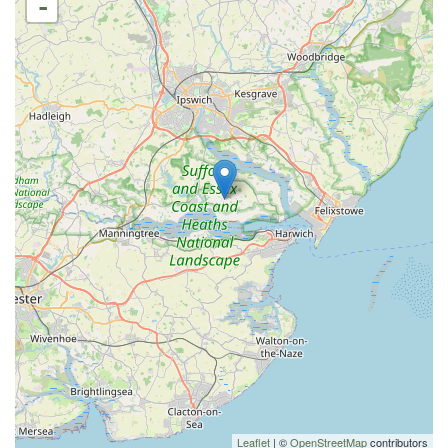
-
Leaflet
| ©
OpenStreetMap
contributors