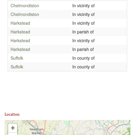
Chelmondiston
In vicinity of
Chelmondiston
In vicinity of
Harkstead
In vicinity of
Harkstead
In parish of
Harkstead
In vicinity of
Harkstead
In parish of
Suffolk
In county of
Suffolk
In county of
Location
+