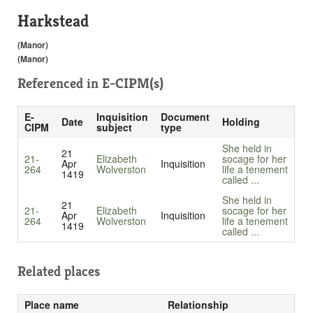
Harkstead
(Manor)
(Manor)
Referenced in
E-CIPM(s)
E-
Inquisition
Document
Date
Holding
CIPM
subject
type
She held in
21
21-
Elizabeth
socage for her
Apr
Inquisition
264
Wolverston
life a tenement
1419
called ...
She held in
21
21-
Elizabeth
socage for her
Apr
Inquisition
264
Wolverston
life a tenement
1419
called ...
Related places
Place name
Relationship