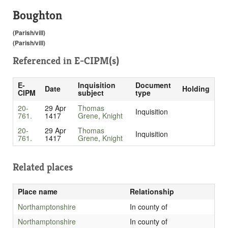
Boughton
(Parish/vill)
(Parish/vill)
Referenced in
E-CIPM(s)
E-
Inquisition
Document
Date
Holding
CIPM
subject
type
20-
29 Apr
Thomas
Inquisition
761.
1417
Grene, Knight
20-
29 Apr
Thomas
Inquisition
761.
1417
Grene, Knight
Related places
Place name
Relationship
Northamptonshire
In county of
Northamptonshire
In county of