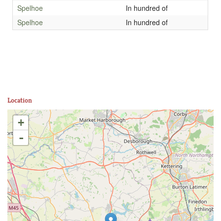
Spelhoe
In hundred of
Spelhoe
In hundred of
Location
+
-