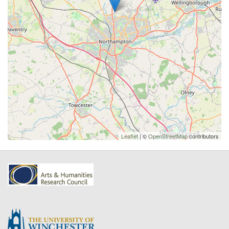
Leaflet
| ©
OpenStreetMap
contributors