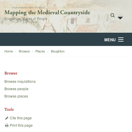
MENU
Home
Browse
Places
Boughton
Home
About
Browse
Browse
Browse inquisitions
Browse people
Backgrounds
Browse places
Blog
Tools
Cite this page
Print this page