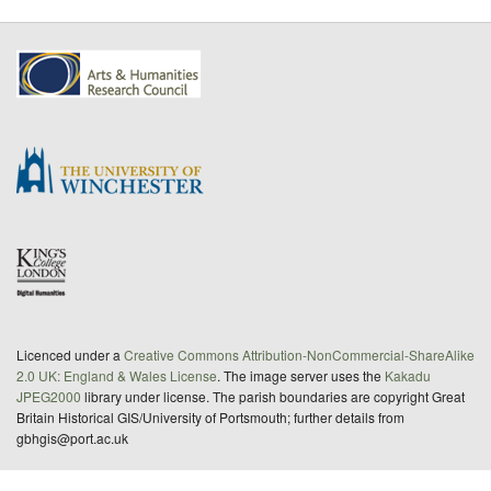
Licenced under a
Creative Commons Attribution-NonCommercial-ShareAlike
2.0 UK: England & Wales License
. The image server uses the
Kakadu
JPEG2000
library under license. The parish boundaries are copyright Great
Britain Historical GIS/University of Portsmouth; further details from
gbhgis@port.ac.uk