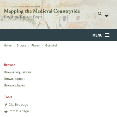
MENU
Home
Browse
Places
Gomshall
Home
About
Browse
Browse
Browse inquisitions
Browse people
Backgrounds
Browse places
Blog
Tools
Cite this page
Print this page