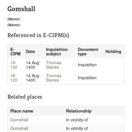
Gomshall
(Manor)
(Manor)
Referenced in
E-CIPM(s)
E-
Inquisition
Document
Date
Holding
CIPM
subject
type
18-
14 Aug
Thomas
Inquisition
120
1400
Stanes
18-
14 Aug
Thomas
Inquisition
120
1400
Stanes
Related places
Place name
Relationship
Gomshall
In vicinity of
Gomshall
In vicinity of