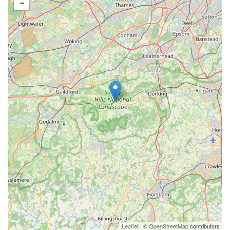
-
Leaflet
| ©
OpenStreetMap
contributors