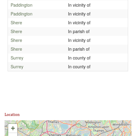
Paddington
In vicinity of
Paddington
In vicinity of
Shere
In vicinity of
Shere
In parish of
Shere
In vicinity of
Shere
In parish of
Surrey
In county of
Surrey
In county of
Location
+