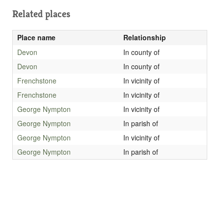
Related places
Place name
Relationship
Devon
In county of
Devon
In county of
Frenchstone
In vicinity of
Frenchstone
In vicinity of
George Nympton
In vicinity of
George Nympton
In parish of
George Nympton
In vicinity of
George Nympton
In parish of