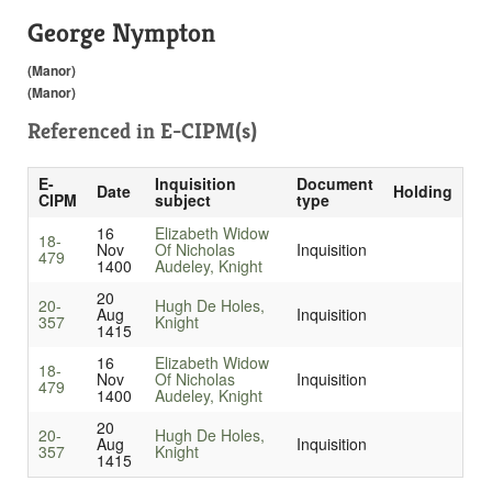
George Nympton
(Manor)
(Manor)
Referenced in
E-CIPM(s)
E-
Inquisition
Document
Date
Holding
CIPM
subject
type
16
Elizabeth Widow
18-
Nov
Of Nicholas
Inquisition
479
1400
Audeley, Knight
20
20-
Hugh De Holes,
Aug
Inquisition
357
Knight
1415
16
Elizabeth Widow
18-
Nov
Of Nicholas
Inquisition
479
1400
Audeley, Knight
20
20-
Hugh De Holes,
Aug
Inquisition
357
Knight
1415