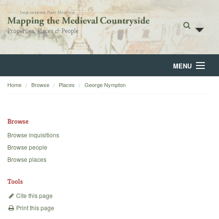
MENU
Home
Browse
Places
George Nympton
Home
About
Browse
Browse
Browse inquisitions
Browse people
Backgrounds
Browse places
Blog
Tools
Cite this page
Print this page