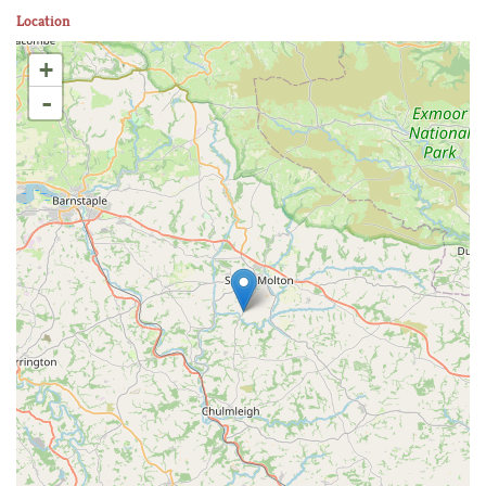
Location
+
-