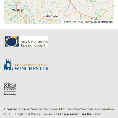
Leaflet
| ©
OpenStreetMap
contributors
Licenced under a
Creative Commons Attribution-NonCommercial-ShareAlike
2.0 UK: England & Wales License
. The image server uses the
Kakadu