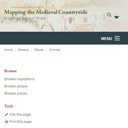
MENU
Home
Browse
Places
Evenley
Home
About
Browse
Browse
Browse inquisitions
Browse people
Backgrounds
Browse places
Blog
Tools
Cite this page
Print this page