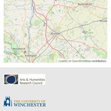
Leaflet
| ©
OpenStreetMap
contributors