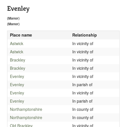
Evenley
(Manor)
(Manor)
Place name
Relationship
Astwick
In vicinity of
Astwick
In vicinity of
Brackley
In vicinity of
Brackley
In vicinity of
Evenley
In vicinity of
Evenley
In parish of
Evenley
In vicinity of
Evenley
In parish of
Northamptonshire
In county of
Northamptonshire
In county of
Old Brackley
In vicinity of