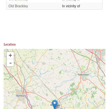
Old Brackley
In vicinity of
Location
+
-