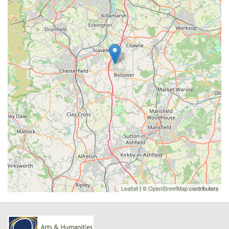
Leaflet
| ©
OpenStreetMap
contributors