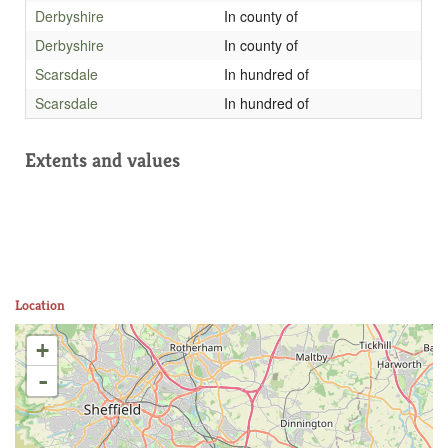
Derbyshire
In county of
Derbyshire
In county of
Scarsdale
In hundred of
Scarsdale
In hundred of
Extents and values
Location
+
-