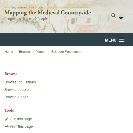
MENU
Home
Browse
Places
Bolsover Woodhouse
Home
About
Browse
Browse
Browse inquisitions
Browse people
Backgrounds
Browse places
Blog
Tools
Cite this page
Print this page