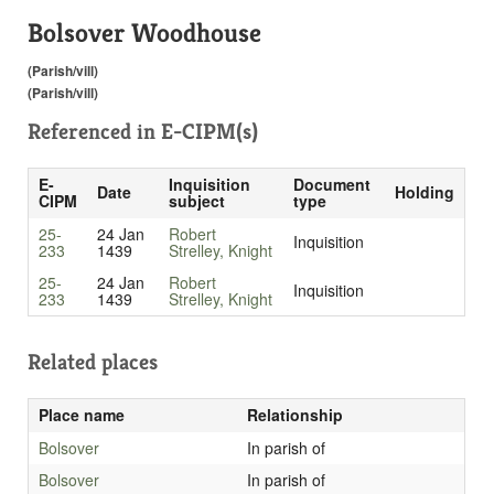
Bolsover Woodhouse
(Parish/vill)
(Parish/vill)
Referenced in
E-CIPM(s)
E-
Inquisition
Document
Date
Holding
CIPM
subject
type
25-
24 Jan
Robert
Inquisition
233
1439
Strelley, Knight
25-
24 Jan
Robert
Inquisition
233
1439
Strelley, Knight
Related places
Place name
Relationship
Bolsover
In parish of
Bolsover
In parish of