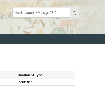
Document Type
Inquisition