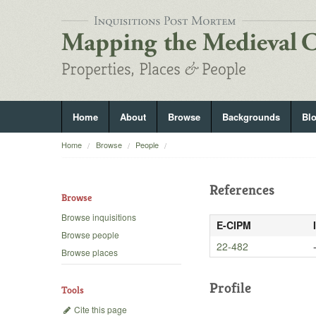
Home
About
Browse
Backgrounds
Bl
Home
Browse
People
References
Browse
Browse inquisitions
E-CIPM
Browse people
22-482
Browse places
Profile
Tools
Cite this page