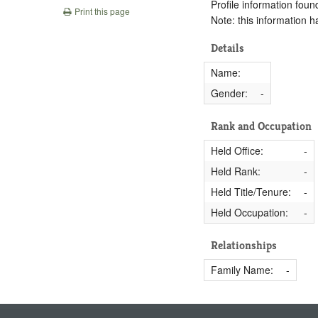
Profile information found
Print this page
Note: this information 
Details
Name:
Gender:
-
Rank and Occupation
Held Office:
-
Held Rank:
-
Held Title/Tenure:
-
Held Occupation:
-
Relationships
Family Name:
-