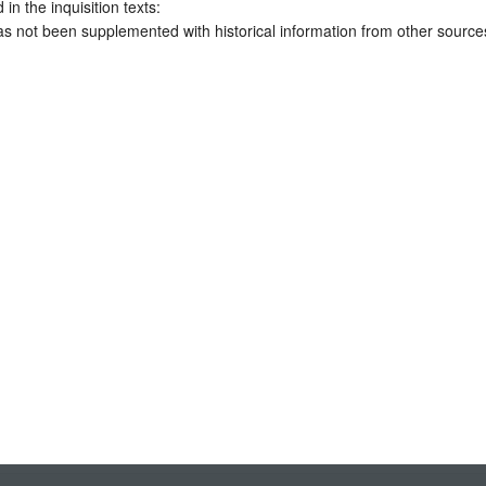
 in the inquisition texts:
has not been supplemented with historical information from other source