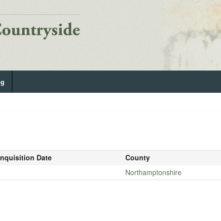
og
Inquisition Date
County
-
Northamptonshire