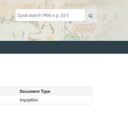
Document Type
Inquisition