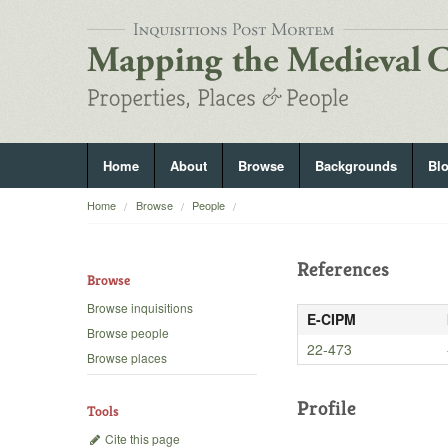
Home
About
Browse
Backgrounds
Bl
Home
Browse
People
References
Browse
Browse inquisitions
E-CIPM
Browse people
22-473
Browse places
Profile
Tools
Cite this page