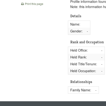
Profile information found
Print this page
Note: this information 
Details
Name:
Gender:
-
Rank and Occupation
Held Office:
-
Held Rank:
-
Held Title/Tenure:
-
Held Occupation:
-
Relationships
Family Name:
-