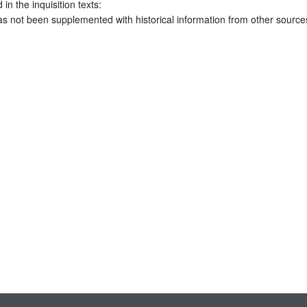
 in the inquisition texts:
has not been supplemented with historical information from other source