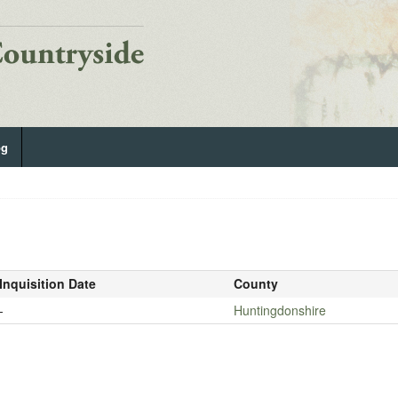
og
Inquisition Date
County
-
Huntingdonshire