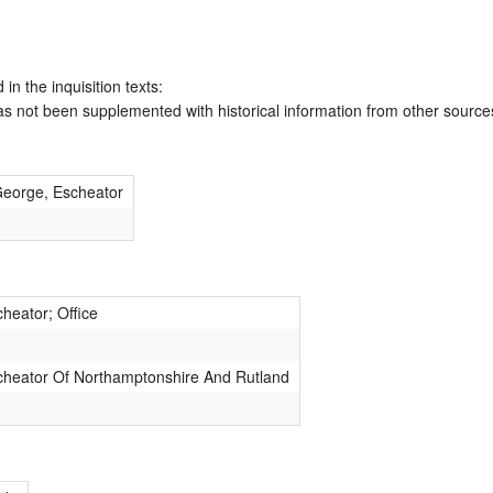
 in the inquisition texts:
has not been supplemented with historical information from other source
George, Escheator
heator; Office
cheator Of Northamptonshire And Rutland