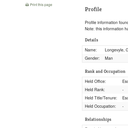
Print this page
Profile
Profile information found
Note: this information 
Details
Name:
Longevyle, 
Gender:
Man
Rank and Occupation
Held Office:
Esc
Held Rank:
-
Held Title/Tenure:
Es
Held Occupation:
-
Relationships