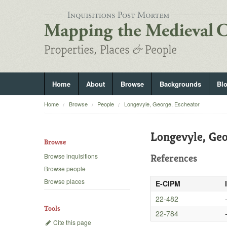
Home
About
Browse
Backgrounds
Bl
Home
Browse
People
Longevyle, George, Escheator
Longevyle, Geo
Browse
Browse inquisitions
References
Browse people
Browse places
E-CIPM
22-482
Tools
22-784
Cite this page