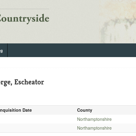
og
rge, Escheator
Inquisition Date
County
-
Northamptonshire
-
Northamptonshire