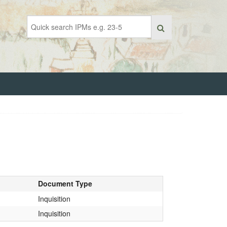
Document Type
Inquisition
Inquisition