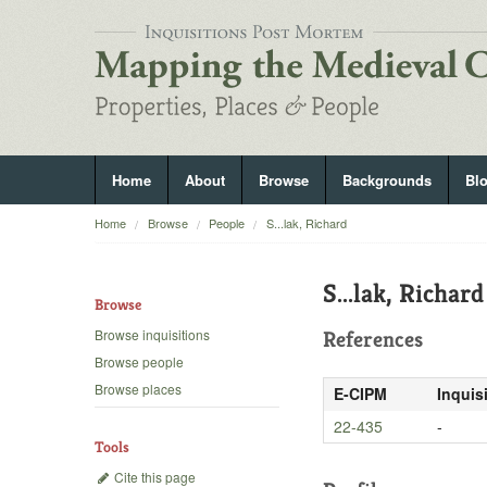
Home
About
Browse
Backgrounds
Bl
Home
Browse
People
S...lak, Richard
S...lak, Richard
Browse
Browse inquisitions
References
Browse people
Browse places
E-CIPM
Inquis
22-435
-
Tools
Cite this page