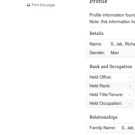
Profile
Print this page
Profile information found
Note: this information 
Details
Name:
S...lak, Rich
Gender:
Man
Rank and Occupation
Held Office:
-
Held Rank:
-
Held Title/Tenure:
-
Held Occupation:
-
Relationships
Family Name:
S...lak