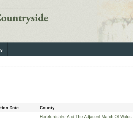
og
ition Date
County
Herefordshire And The Adjacent March Of Wales