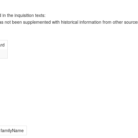
 in the inquisition texts:
has not been supplemented with historical information from other source
ard
; familyName