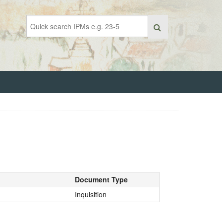
Document Type
Inquisition