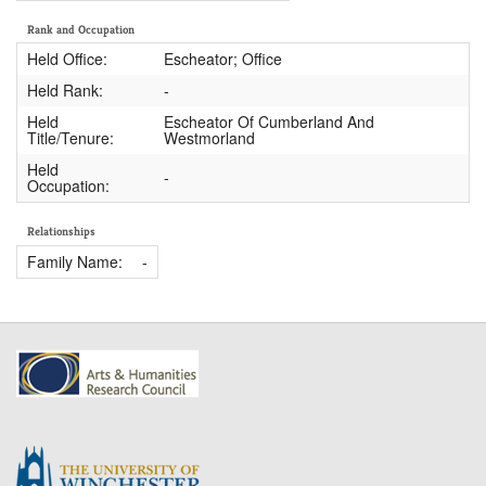
Rank and Occupation
Held Office:
Escheator; Office
Held Rank:
-
Held
Escheator Of Cumberland And
Title/Tenure:
Westmorland
Held
-
Occupation:
Relationships
Family Name:
-