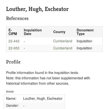
Louther, Hugh, Escheator
References
E-
Inquisition
Document
County
CIPM
Date
Type
22-442
-
Cumberland
Inquisition
22-653
-
Cumberland
Inquisition
Profile
Profile information found in the inquisition texts:
Note: this information has not been supplemented with
historical information from other sources.
Details
Name:
Louther, Hugh, Escheator
Gender:
-