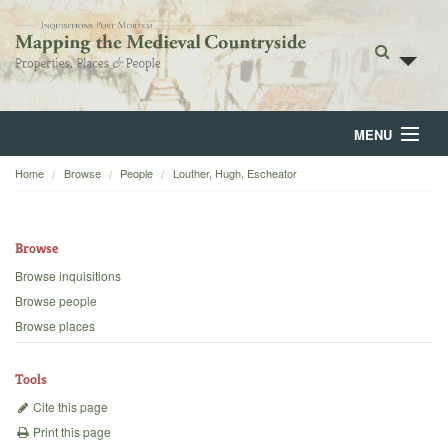
MENU
Home
Browse
People
Louther, Hugh, Escheator
Home
About
Browse
Browse
Browse inquisitions
Browse people
Backgrounds
Browse places
Blog
Tools
Cite this page
Print this page