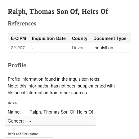
Ralph, Thomas Son Of, Heirs Of
References
E-CIPM
Inquisition Date
County
Document Type
22-207
-
Devon
Inquisition
Profile
Profile information found in the inquisition texts:
Note: this information has not been supplemented with
historical information from other sources.
Details
Name:
Ralph, Thomas Son Of, Heirs Of
Gender:
-
Rank and Occupation