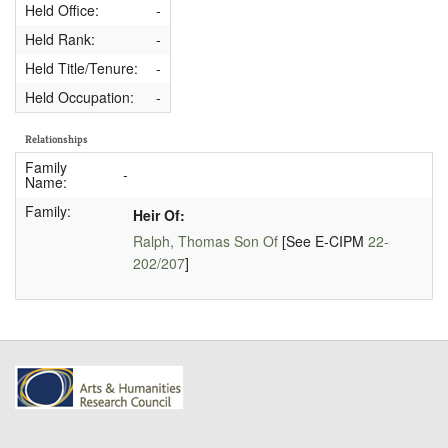
Held Office:
-
Held Rank:
-
Held Title/Tenure:
-
Held Occupation:
-
Relationships
Family
-
Name:
Family:
Heir Of:
Ralph, Thomas Son Of
[See E-CIPM
22-
202/207
]