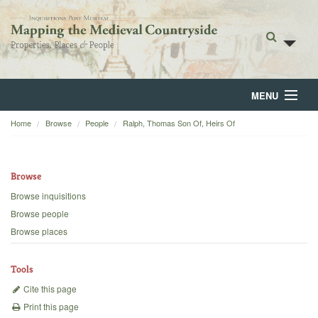
MENU
Home
Browse
People
Ralph, Thomas Son Of, Heirs Of
Home
About
Browse
Browse
Browse inquisitions
Browse people
Backgrounds
Browse places
Blog
Tools
Cite this page
Print this page