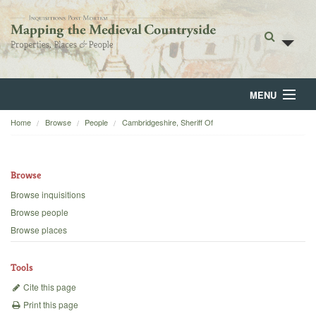
MENU
Home
Browse
People
Cambridgeshire, Sheriff Of
Home
About
Browse
Browse
Browse inquisitions
Browse people
Backgrounds
Browse places
Blog
Tools
Cite this page
Print this page