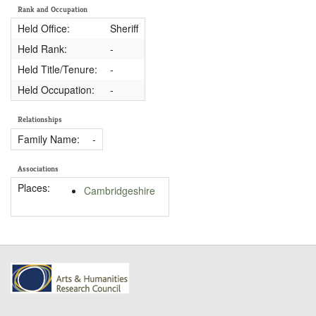
Rank and Occupation
Held Office:
Sheriff
Held Rank:
-
Held Title/Tenure:
-
Held Occupation:
-
Relationships
Family Name:
-
Associations
Places:
Cambridgeshire