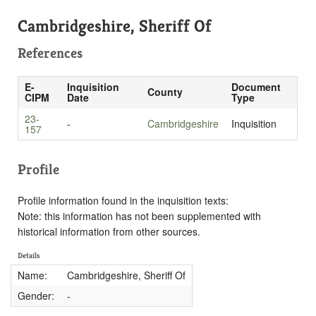
Cambridgeshire, Sheriff Of
References
E-
Inquisition
Document
County
CIPM
Date
Type
23-
-
Cambridgeshire
Inquisition
157
Profile
Profile information found in the inquisition texts:
Note: this information has not been supplemented with
historical information from other sources.
Details
Name:
Cambridgeshire, Sheriff Of
Gender:
-