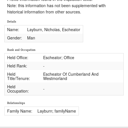
Note: this information has not been supplemented with
historical information from other sources.
Details
Name:
Layburn, Nicholas, Escheator
Gender:
Man
Rank and Occupation
Held Office:
Escheator; Office
Held Rank:
-
Held
Escheator Of Cumberland And
Title/Tenure:
Westmorland
Held
-
Occupation:
Relationships
Family Name:
Layburn; familyName