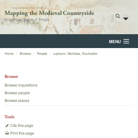
MENU
Home
Browse
People
Layburn, Nicholas, Escheator
Home
About
Browse
Browse
Browse inquisitions
Browse people
Backgrounds
Browse places
Blog
Tools
Cite this page
Print this page