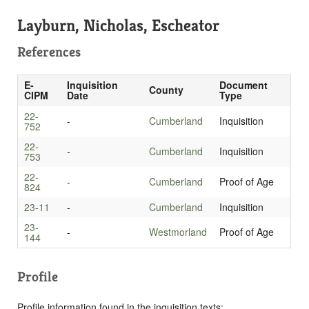
Layburn, Nicholas, Escheator
References
E-
Inquisition
Document
County
CIPM
Date
Type
22-
-
Cumberland
Inquisition
752
22-
-
Cumberland
Inquisition
753
22-
-
Cumberland
Proof of Age
824
23-11
-
Cumberland
Inquisition
23-
-
Westmorland
Proof of Age
144
Profile
Profile information found in the inquisition texts: