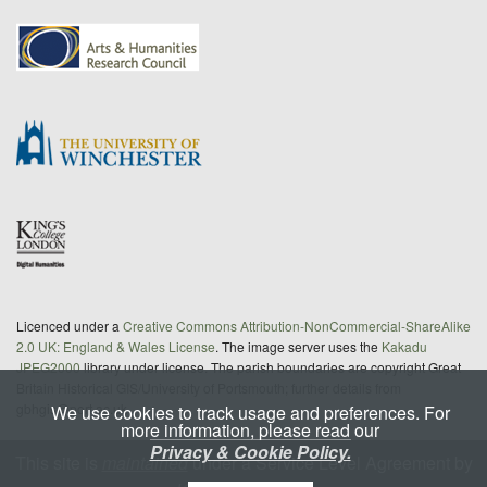
Licenced under a
Creative Commons Attribution-NonCommercial-ShareAlike
2.0 UK: England & Wales License
. The image server uses the
Kakadu
JPEG2000
library under license. The parish boundaries are copyright Great
Britain Historical GIS/University of Portsmouth; further details from
gbhgis@port.ac.uk
We use cookies to track usage and preferences. For
more information, please read our
Privacy & Cookie Policy.
This site is
maintained
under a Service Level Agreement by