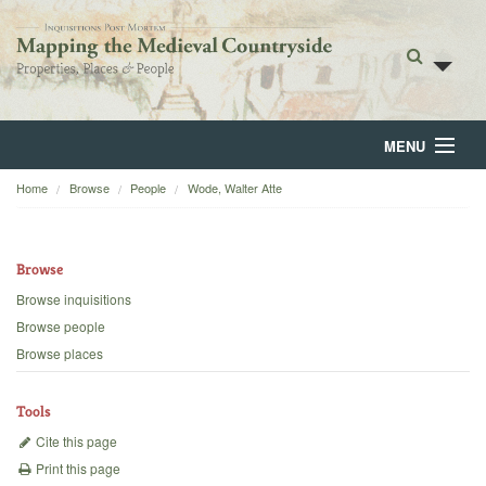
MENU
Home
Browse
People
Wode, Walter Atte
Home
About
Browse
Browse
Browse inquisitions
Browse people
Backgrounds
Browse places
Blog
Tools
Cite this page
Print this page