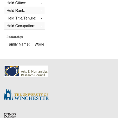
Held Office:
-
Held Rank:
-
Held Title/Tenure:
-
Held Occupation:
-
Relationships
Family Name:
Wode