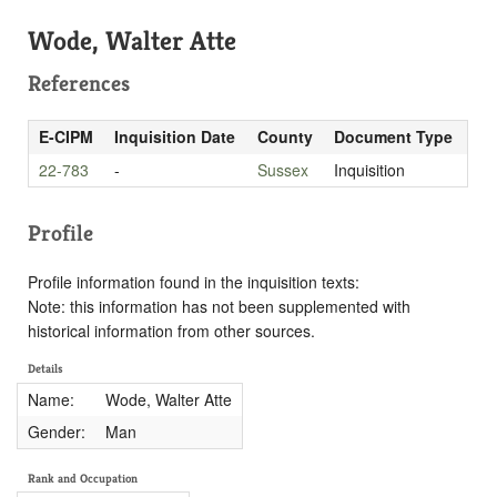
Wode, Walter Atte
References
E-CIPM
Inquisition Date
County
Document Type
22-783
-
Sussex
Inquisition
Profile
Profile information found in the inquisition texts:
Note: this information has not been supplemented with
historical information from other sources.
Details
Name:
Wode, Walter Atte
Gender:
Man
Rank and Occupation