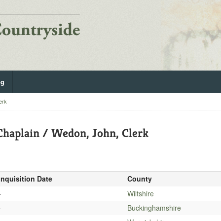
og
erk
haplain / Wedon, John, Clerk
Inquisition Date
County
-
Wiltshire
-
Buckinghamshire