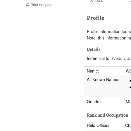
22-344
Print this page
Profile
Profile information found
Note: this information 
Details
Indentical to:
Wedon, Jo
Name:
We
All Known Names:
Gender:
M
Rank and Occupation
Held Offices:
Cha