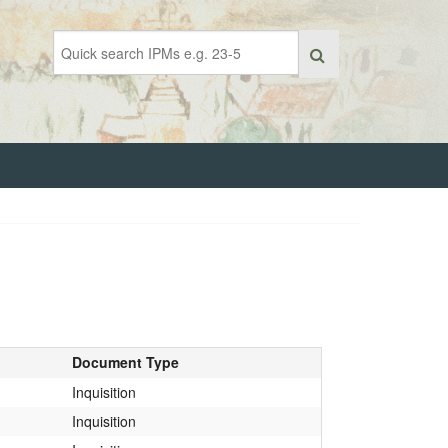
Document Type
Inquisition
Inquisition