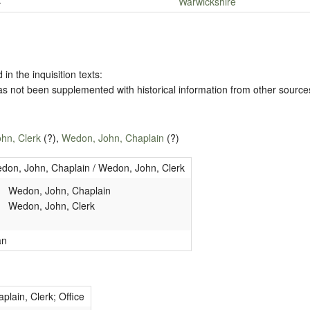
-
Warwickshire
 in the inquisition texts:
has not been supplemented with historical information from other source
hn, Clerk
(?),
Wedon, John, Chaplain
(?)
don, John, Chaplain / Wedon, John, Clerk
Wedon, John, Chaplain
Wedon, John, Clerk
an
plain, Clerk; Office