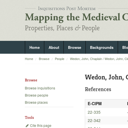
Home
About
Browse
Backgrounds
Bl
Home
Browse
People
Wedon, John, Chaplain / Wedon, John, Cl
Wedon, John, C
Browse
Browse inquisitions
References
Browse people
Browse places
E-CIPM
22-335
Tools
22-342
Cite this page