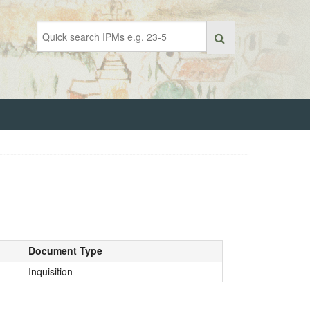
Document Type
Inquisition