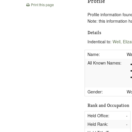
Profile
Print this page
Profile information found
Note: this information 
Details
Indentical to:
Well, Eliz
Name:
Wa
All Known Names:
Gender:
W
Rank and Occupation
Held Office:
-
Held Rank:
-