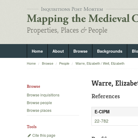
Home
About
Browse
Backgrounds
Bl
Home
Browse
People
Warre, Elizabeth / Well, Elizabeth
Warre, Elizabe
Browse
Browse inquisitions
References
Browse people
Browse places
E-CIPM
22-782
Tools
Cite this page