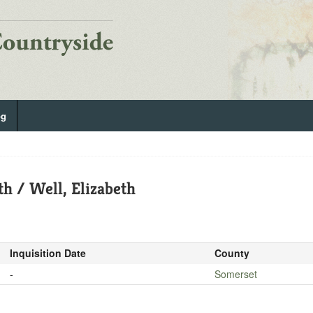
og
th / Well, Elizabeth
Inquisition Date
County
-
Somerset