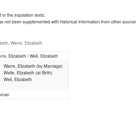
 in the inquisition texts:
has not been supplemented with historical information from other source
abeth
,
Warre, Elizabeth
rre, Elizabeth / Well, Elizabeth
Warre, Elizabeth (by Marriage)
Welle, Elizabeth (at Birth)
Well, Elizabeth
oman