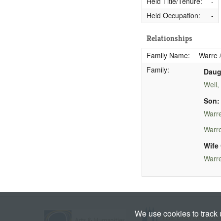
Held Title/Tenure:
-
Held Occupation:
-
Relationships
Family Name:
Warre /
Family:
Daug
Well,
Son:
Warre
Warre
Wife 
Warre
We use cookies to track