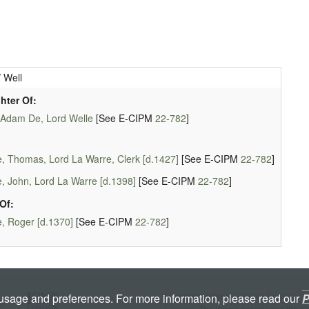
 Well
hter Of:
 Adam De, Lord Welle
[See E-CIPM
22-782
]
, Thomas, Lord La Warre, Clerk [d.1427]
[See E-CIPM
22-782
]
, John, Lord La Warre [d.1398]
[See E-CIPM
22-782
]
Of:
, Roger [d.1370]
[See E-CIPM
22-782
]
Licenced under a
Creative Commons A
 usage and preferences. For more information, please read our
P
License
. The image server uses the
K