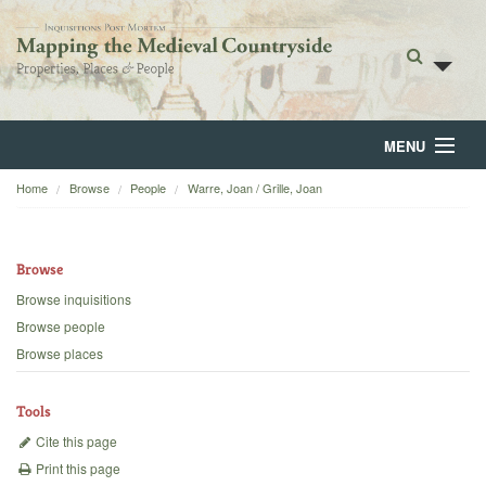
MENU
Home
Browse
People
Warre, Joan / Grille, Joan
Home
About
Browse
Browse
Browse inquisitions
Browse people
Backgrounds
Browse places
Blog
Tools
Cite this page
Print this page