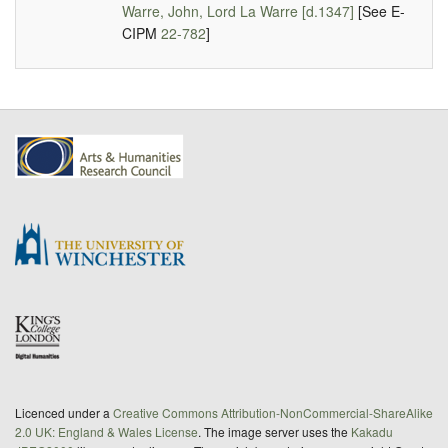
Warre, John, Lord La Warre [d.1347]
[See E-
CIPM
22-782
]
Licenced under a
Creative Commons Attribution-NonCommercial-ShareAlike
2.0 UK: England & Wales License
. The image server uses the
Kakadu