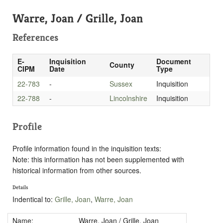
Warre, Joan / Grille, Joan
References
E-
Inquisition
Document
County
CIPM
Date
Type
22-783
-
Sussex
Inquisition
22-788
-
Lincolnshire
Inquisition
Profile
Profile information found in the inquisition texts:
Note: this information has not been supplemented with
historical information from other sources.
Details
Indentical to:
Grille, Joan
,
Warre, Joan
Name:
Warre, Joan / Grille, Joan