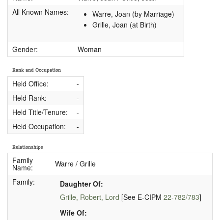
All Known Names:
Warre, Joan (by Marriage)
Grille, Joan (at Birth)
Gender:
Woman
Rank and Occupation
Held Office:
-
Held Rank:
-
Held Title/Tenure:
-
Held Occupation:
-
Relationships
Family
Warre / Grille
Name:
Family:
Daughter Of:
Grille, Robert, Lord
[See E-CIPM
22-782/783
]
Wife Of: