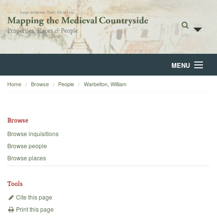
MENU
Home
Browse
People
Warbelton, William
Home
About
Browse
Browse
Browse inquisitions
Browse people
Backgrounds
Browse places
Blog
Tools
Cite this page
Print this page