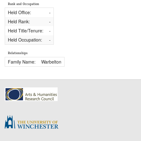
Rank and Occupation
Held Office:
-
Held Rank:
-
Held Title/Tenure:
-
Held Occupation:
-
Relationships
Family Name:
Warbelton