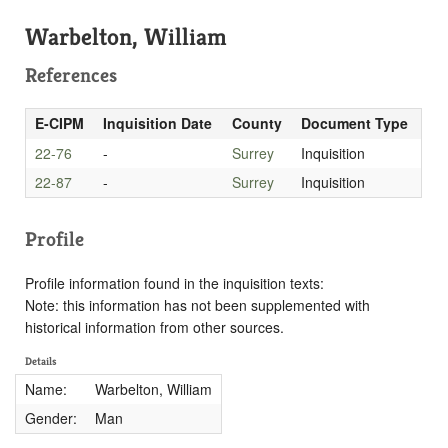
Warbelton, William
References
E-CIPM
Inquisition Date
County
Document Type
22-76
-
Surrey
Inquisition
22-87
-
Surrey
Inquisition
Profile
Profile information found in the inquisition texts:
Note: this information has not been supplemented with
historical information from other sources.
Details
Name:
Warbelton, William
Gender:
Man