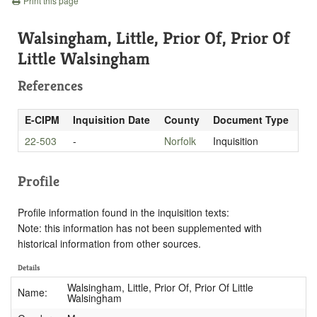
Print this page
Walsingham, Little, Prior Of, Prior Of
Little Walsingham
References
E-CIPM
Inquisition Date
County
Document Type
22-503
-
Norfolk
Inquisition
Profile
Profile information found in the inquisition texts:
Note: this information has not been supplemented with
historical information from other sources.
Details
Walsingham, Little, Prior Of, Prior Of Little
Name:
Walsingham