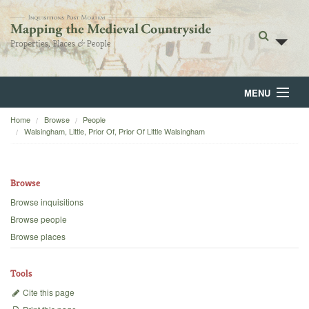
MENU
Home
Browse
People
Home
Walsingham, Little, Prior Of, Prior Of Little Walsingham
About
Browse
Browse
Browse inquisitions
Backgrounds
Browse people
Browse places
Blog
Tools
Cite this page