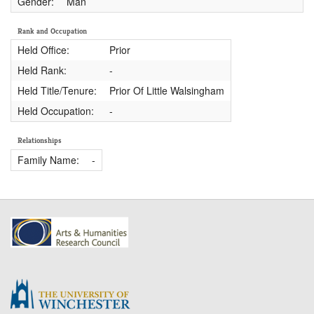
Gender:
Man
Rank and Occupation
Held Office:
Prior
Held Rank:
-
Held Title/Tenure:
Prior Of Little Walsingham
Held Occupation:
-
Relationships
Family Name:
-