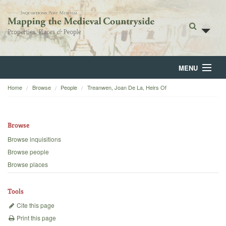
MENU
Home
Browse
People
Treanwen, Joan De La, Heirs Of
Home
About
Browse
Browse
Browse inquisitions
Browse people
Backgrounds
Browse places
Blog
Tools
Cite this page
Print this page