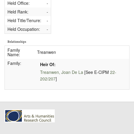
Held Office:
-
Held Rank:
-
Held Title/Tenure:
-
Held Occupation:
-
Relationships
Family
Treanwen
Name:
Family:
Heir Of:
Treanwen, Joan De La
[See E-CIPM
22-
202/207
]