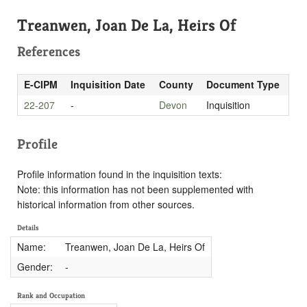
Treanwen, Joan De La, Heirs Of
References
E-CIPM
Inquisition Date
County
Document Type
22-207
-
Devon
Inquisition
Profile
Profile information found in the inquisition texts:
Note: this information has not been supplemented with
historical information from other sources.
Details
Name:
Treanwen, Joan De La, Heirs Of
Gender:
-
Rank and Occupation