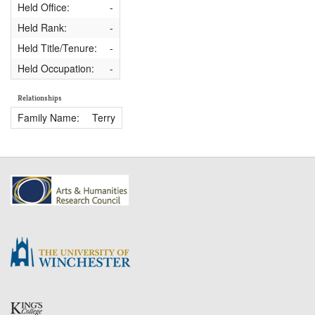
Held Office:
-
Held Rank:
-
Held Title/Tenure:
-
Held Occupation:
-
Relationships
Family Name:
Terry