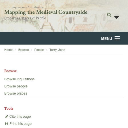
MENU
Home
Browse
People
Terry, John
Home
About
Browse
Browse
Browse inquisitions
Browse people
Backgrounds
Browse places
Blog
Tools
Cite this page
Print this page