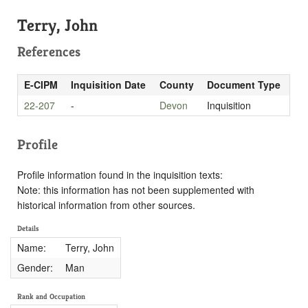
Terry, John
References
E-CIPM
Inquisition Date
County
Document Type
22-207
-
Devon
Inquisition
Profile
Profile information found in the inquisition texts:
Note: this information has not been supplemented with
historical information from other sources.
Details
Name:
Terry, John
Gender:
Man
Rank and Occupation