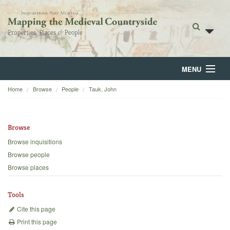
MENU
Home
Browse
People
Tauk, John
Home
About
Browse
Browse
Browse inquisitions
Browse people
Backgrounds
Browse places
Blog
Tools
Cite this page
Print this page