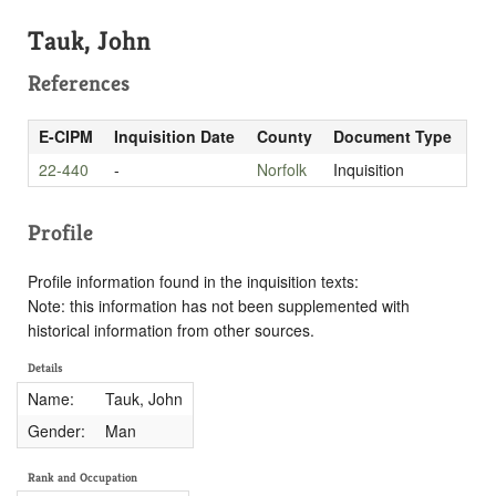
Tauk, John
References
E-CIPM
Inquisition Date
County
Document Type
22-440
-
Norfolk
Inquisition
Profile
Profile information found in the inquisition texts:
Note: this information has not been supplemented with
historical information from other sources.
Details
Name:
Tauk, John
Gender:
Man
Rank and Occupation