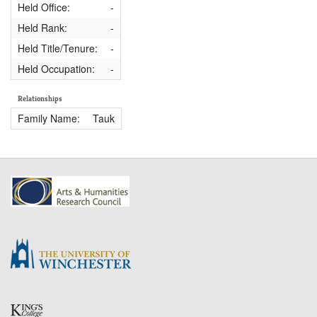
Held Office:
-
Held Rank:
-
Held Title/Tenure:
-
Held Occupation:
-
Relationships
Family Name:
Tauk