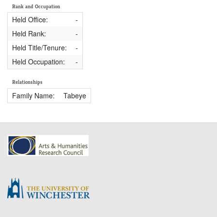
Rank and Occupation
Held Office:
-
Held Rank:
-
Held Title/Tenure:
-
Held Occupation:
-
Relationships
Family Name:
Tabeye