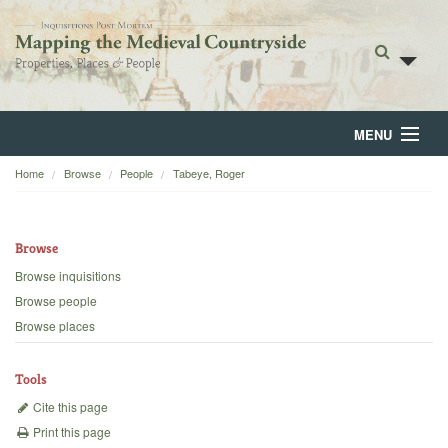
MENU
Home
Browse
People
Tabeye, Roger
Home
About
Browse
Browse
Browse inquisitions
Browse people
Backgrounds
Browse places
Blog
Tools
Cite this page
Print this page