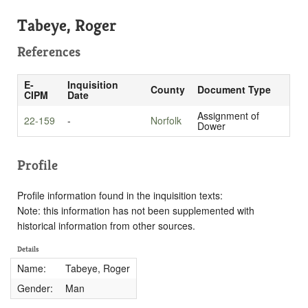
Tabeye, Roger
References
E-
Inquisition
County
Document Type
CIPM
Date
Assignment of
22-159
-
Norfolk
Dower
Profile
Profile information found in the inquisition texts:
Note: this information has not been supplemented with
historical information from other sources.
Details
Name:
Tabeye, Roger
Gender:
Man