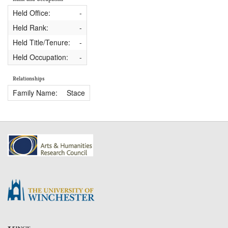
Held Office:
-
Held Rank:
-
Held Title/Tenure:
-
Held Occupation:
-
Relationships
Family Name:
Stace