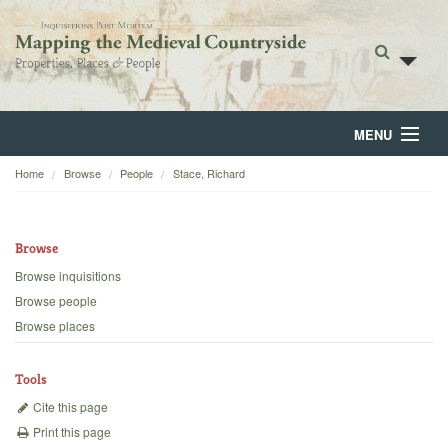
MENU
Home
Browse
People
Stace, Richard
Home
About
Browse
Browse
Browse inquisitions
Browse people
Backgrounds
Browse places
Blog
Tools
Cite this page
Print this page