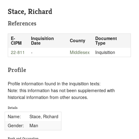
Stace, Richard
References
E-
Inquisition
Document
County
CIPM
Date
Type
22-811
-
Middlesex
Inquisition
Profile
Profile information found in the inquisition texts:
Note: this information has not been supplemented with
historical information from other sources.
Details
Name:
Stace, Richard
Gender:
Man
Rank and Occupation