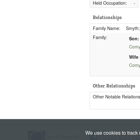
Held Occupation:
-
Relationships
Family Name:
Smyth;
Family:
Son:
Comy
Wife 
Comy
Other Relationships
Other Notable Relations
We use cookies to track