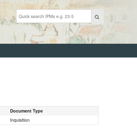
Document Type
Inquisition