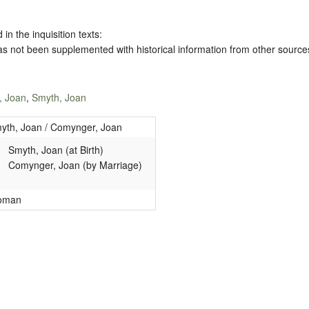
 in the inquisition texts:
has not been supplemented with historical information from other source
, Joan
,
Smyth, Joan
yth, Joan / Comynger, Joan
Smyth, Joan (at Birth)
Comynger, Joan (by Marriage)
oman