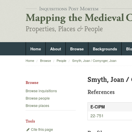
Home
About
Browse
Backgrounds
Bl
Home
Browse
People
Smyth, Joan / Comynger, Joan
Smyth, Joan /
Browse
Browse inquisitions
References
Browse people
Browse places
E-CIPM
22-751
Tools
Cite this page