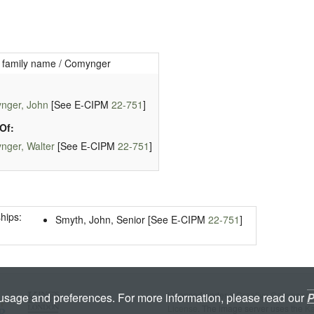
 family name / Comynger
nger, John
[See E-CIPM
22-751
]
Of:
nger, Walter
[See E-CIPM
22-751
]
hips:
Smyth, John, Senior [See E-CIPM
22-751
]
Licenced under a
Creative Commons A
 usage and preferences. For more information, please read our
P
License
. The image server uses the
K