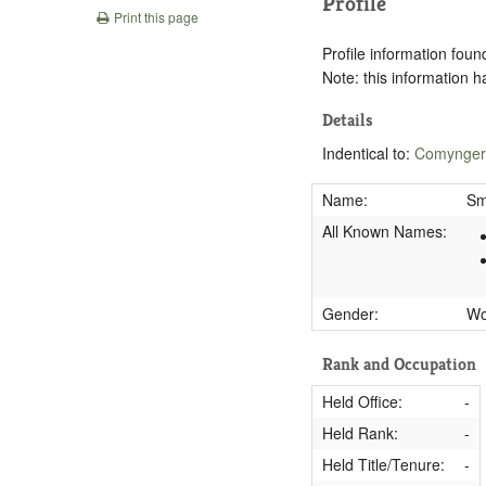
Profile
Print this page
Profile information found
Note: this information 
Details
Indentical to:
Comynger
Name:
Sm
All Known Names:
Gender:
W
Rank and Occupation
Held Office:
-
Held Rank:
-
Held Title/Tenure:
-