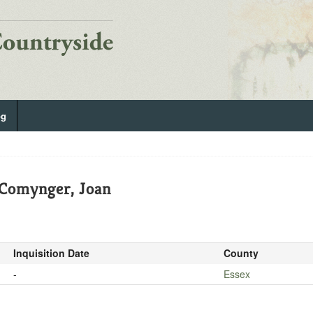
og
 Comynger, Joan
Inquisition Date
County
-
Essex