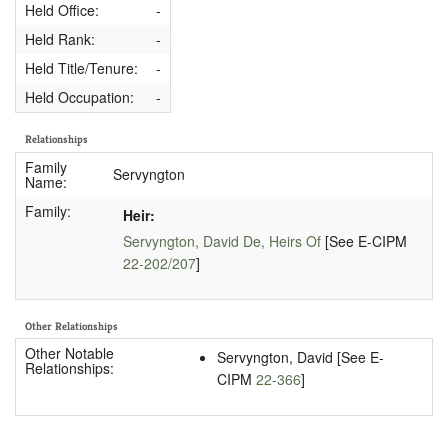
Held Office:
-
Held Rank:
-
Held Title/Tenure:
-
Held Occupation:
-
Relationships
Family
Servyngton
Name:
Family:
Heir:
Servyngton, David De, Heirs Of
[See E-CIPM
22-202/207
]
Other Relationships
Other Notable
Servyngton, David [See E-
Relationships:
CIPM
22-366
]