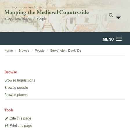
MENU
Home
Browse
People
Servyngton, David De
Home
About
Browse
Browse
Browse inquisitions
Browse people
Backgrounds
Browse places
Blog
Tools
Cite this page
Print this page