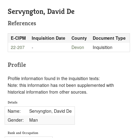
Servyngton, David De
References
E-CIPM
Inquisition Date
County
Document Type
22-207
-
Devon
Inquisition
Profile
Profile information found in the inquisition texts:
Note: this information has not been supplemented with
historical information from other sources.
Details
Name:
Servyngton, David De
Gender:
Man
Rank and Occupation