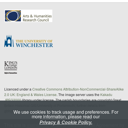
Licenced under a
Creative Commons Attribution-NonCommercial-ShareAlike
2.0 UK: England & Wales License
. The image server uses the
Kakadu
JPEG2000
library under license. The parish boundaries are copyright Great
Britain Historical GIS/University of Portsmouth; further details from
gbhgis@port.ac.uk
We use cookies to track usage and preferences. For
more information, please read our
Privacy & Cookie Policy.
This site is
maintained
under a Service Level Agreement by