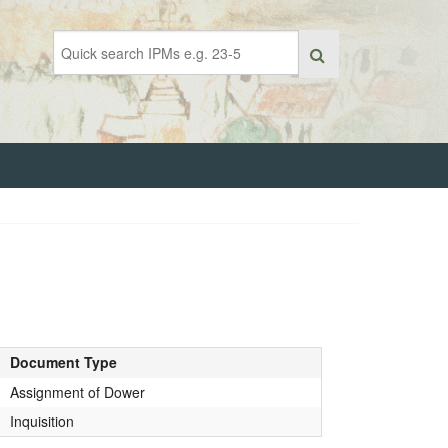
Document Type
Assignment of Dower
Inquisition