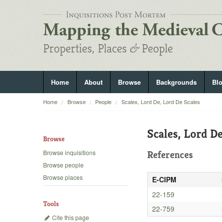
Home
About
Browse
Backgrounds
Bl
Home
Browse
People
Scales, Lord De, Lord De Scales
Scales, Lord De
Browse
Browse inquisitions
References
Browse people
Browse places
E-CIPM
22-159
Tools
22-759
Cite this page