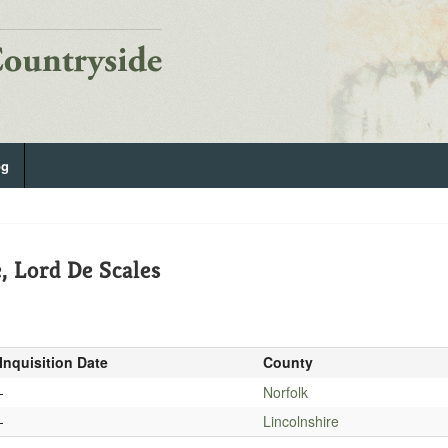
og
, Lord De Scales
Inquisition Date
County
-
Norfolk
-
Lincolnshire