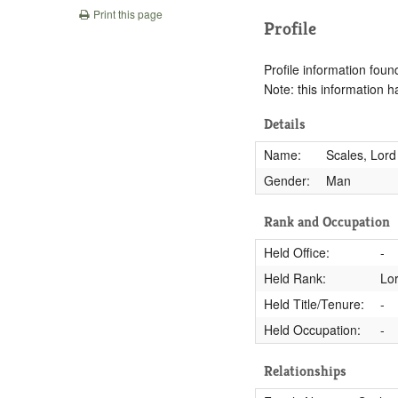
Print this page
Profile
Profile information found
Note: this information 
Details
Name:
Scales, Lord
Gender:
Man
Rank and Occupation
Held Office:
-
Held Rank:
Lo
Held Title/Tenure:
-
Held Occupation:
-
Relationships