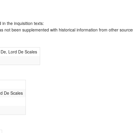
 in the inquisition texts:
has not been supplemented with historical information from other source
 De, Lord De Scales
rd De Scales