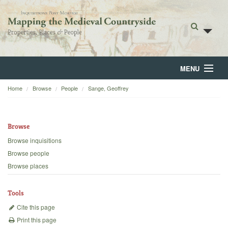
MENU
Home
Browse
People
Sange, Geoffrey
Home
About
Browse
Browse
Browse inquisitions
Browse people
Backgrounds
Browse places
Blog
Tools
Cite this page
Print this page