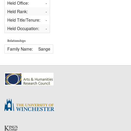
Held Office:
-
Held Rank:
-
Held Title/Tenure:
-
Held Occupation:
-
Relationships
Family Name:
Sange