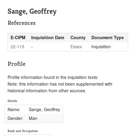
Sange, Geoffrey
References
E-CIPM
Inquisition Date
County
Document Type
22-115
-
Essex
Inquisition
Profile
Profile information found in the inquisition texts:
Note: this information has not been supplemented with
historical information from other sources.
Details
Name:
Sange, Geoffrey
Gender:
Man
Rank and Occupation