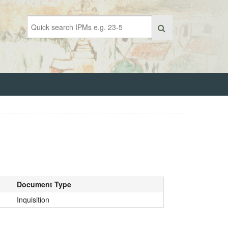
Document Type
Inquisition