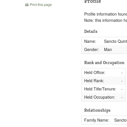
Profile
Print this page
Profile information found
Note: this information 
Details
Name:
Sancto Quint
Gender:
Man
Rank and Occupation
Held Office:
-
Held Rank:
-
Held Title/Tenure:
-
Held Occupation:
-
Relationships
Family Name:
Sancto