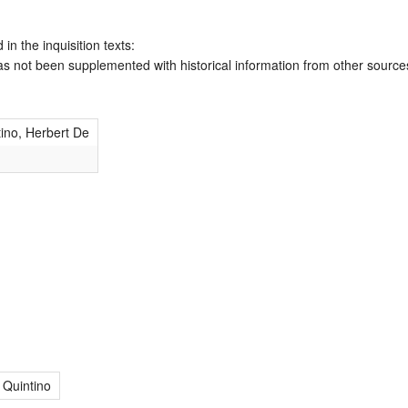
 in the inquisition texts:
has not been supplemented with historical information from other source
ino, Herbert De
 Quintino