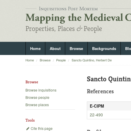
Home
About
Browse
Backgrounds
Bl
Home
Browse
People
Sancto Quintino, Herbert De
Sancto Quintin
Browse
Browse inquisitions
References
Browse people
Browse places
E-CIPM
22-490
Tools
Cite this page