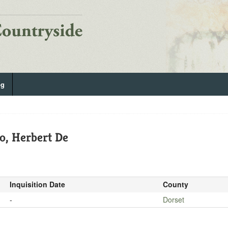
og
o, Herbert De
Inquisition Date
County
-
Dorset