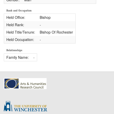
Rank and Occupation
Held Office:
Bishop
Held Rank:
-
Held Title/Tenure:
Bishop Of Rochester
Held Occupation:
-
Relationships
Family Name:
-