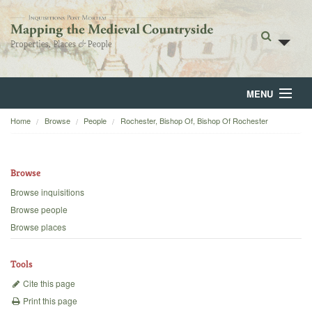
MENU
Home
Browse
People
Rochester, Bishop Of, Bishop Of Rochester
Home
About
Browse
Browse
Browse inquisitions
Browse people
Backgrounds
Browse places
Blog
Tools
Cite this page
Print this page