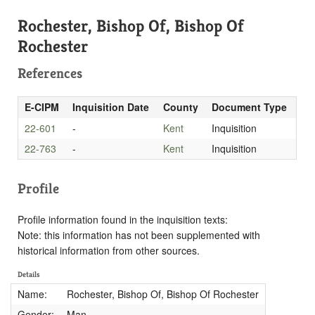
Rochester, Bishop Of, Bishop Of
Rochester
References
E-CIPM
Inquisition Date
County
Document Type
22-601
-
Kent
Inquisition
22-763
-
Kent
Inquisition
Profile
Profile information found in the inquisition texts:
Note: this information has not been supplemented with
historical information from other sources.
Details
Name:
Rochester, Bishop Of, Bishop Of Rochester
Gender:
Man