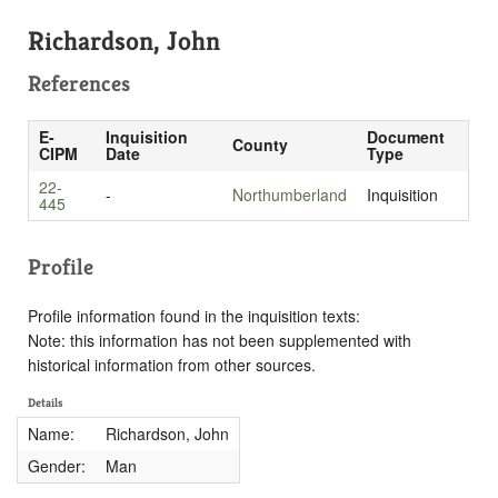
Richardson, John
References
E-
Inquisition
Document
County
CIPM
Date
Type
22-
-
Northumberland
Inquisition
445
Profile
Profile information found in the inquisition texts:
Note: this information has not been supplemented with
historical information from other sources.
Details
Name:
Richardson, John
Gender:
Man