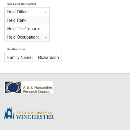
Rank and Occupation
Held Office:
-
Held Rank:
-
Held Title/Tenure:
-
Held Occupation:
-
Relationships
Family Name:
Richardson