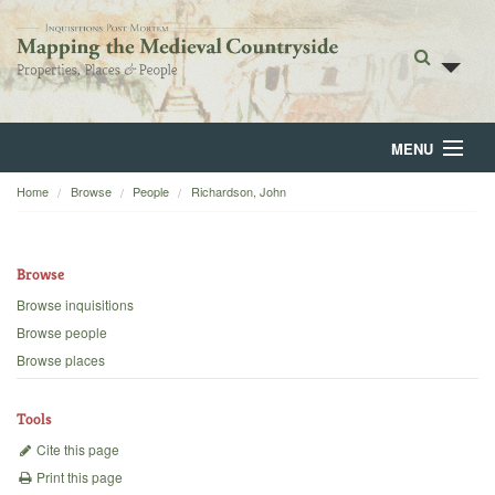
MENU
Home
Browse
People
Richardson, John
Home
About
Browse
Browse
Browse inquisitions
Browse people
Backgrounds
Browse places
Blog
Tools
Cite this page
Print this page