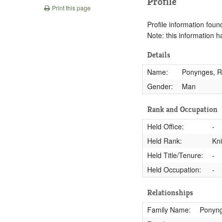
Profile
Print this page
Profile information found
Note: this information 
Details
Name:
Ponynges, Ri
Gender:
Man
Rank and Occupation
Held Office:
-
Held Rank:
Kn
Held Title/Tenure:
-
Held Occupation:
-
Relationships
Family Name:
Ponyn