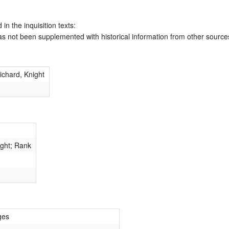
 in the inquisition texts:
has not been supplemented with historical information from other source
chard, Knight
ight; Rank
ges