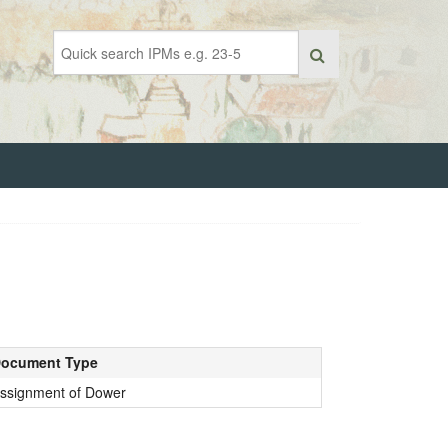
ocument Type
ssignment of Dower