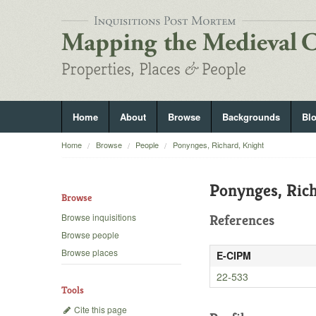
Home
About
Browse
Backgrounds
Bl
Home
Browse
People
Ponynges, Richard, Knight
Ponynges, Rich
Browse
Browse inquisitions
References
Browse people
Browse places
E-CIPM
22-533
Tools
Cite this page