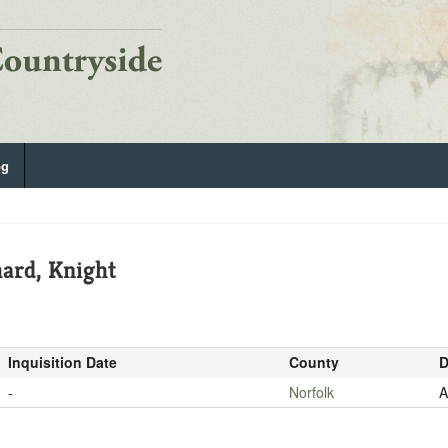
og
ard, Knight
Inquisition Date
County
D
-
Norfolk
A